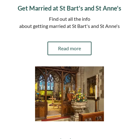
Get Married at St Bart's and St Anne's
Find out all the info
about getting married at St Bart's and St Anne's
Read more