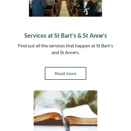
Services at St Bart's & St Anne's
Find out all the services that happen at St Bart's
and St Anne's.
Read more