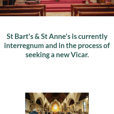
St Bart's & St Anne's is currently
interregnum and in the process of
seeking a new Vicar.