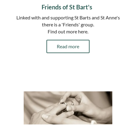
Friends of St Bart's
Linked with and supporting St Barts and St Anne's
there is a 'Friends' group.
Find out more here.
Read more