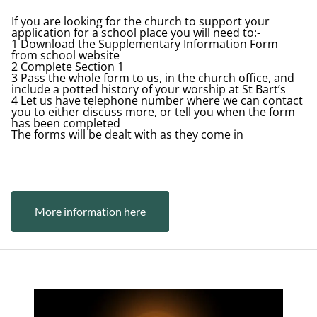
If you are looking for the church to support your
application for a school place you will need to:-
1 Download the Supplementary Information Form
from school website
2 Complete Section 1
3 Pass the whole form to us, in the church office, and
include a potted history of your worship at St Bart’s
4 Let us have telephone number where we can contact
you to either discuss more, or tell you when the form
has been completed
The forms will be dealt with as they come in
Button Text
More information here