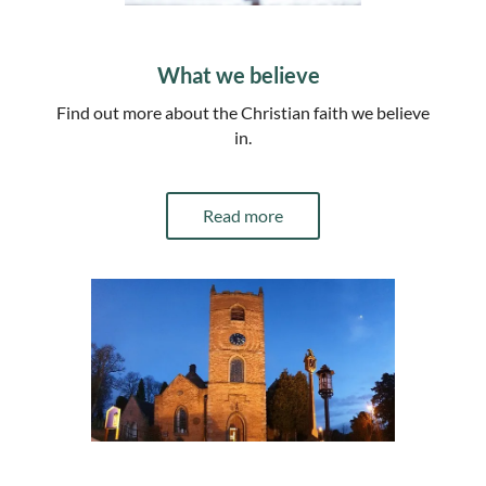
What we believe
Find out more about the Christian faith we believe
in.
Read more