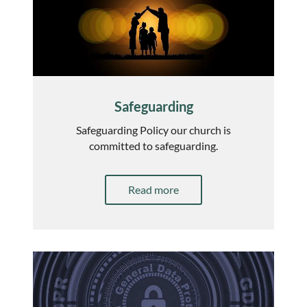
Safeguarding
Safeguarding Policy our church is
committed to safeguarding.
Read more