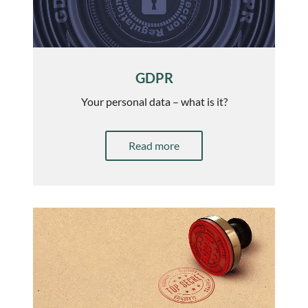
GDPR
Your personal data – what is it?
Read more