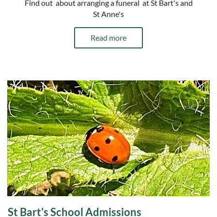
Find out about arranging a funeral at St Bart's and
St Anne's
Read more
St Bart's School Admissions