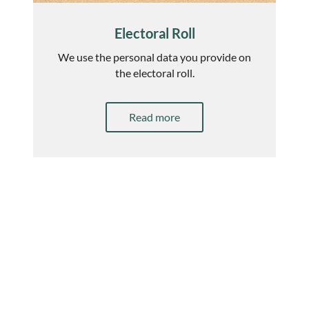
Electoral Roll
We use the personal data you provide on
the electoral roll.
Read more