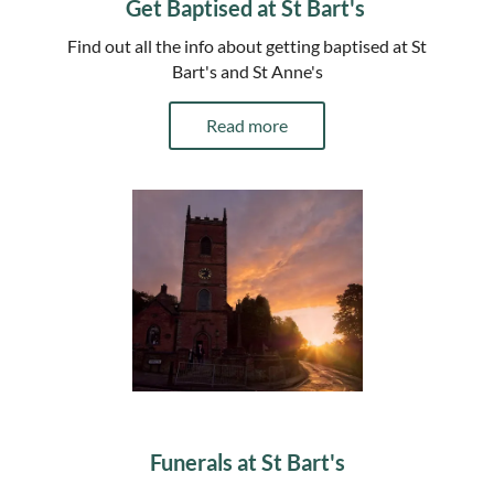
Get Baptised at St Bart's
Find out all the info about getting baptised at St
Bart's and St Anne's
Read more
Funerals at St Bart's