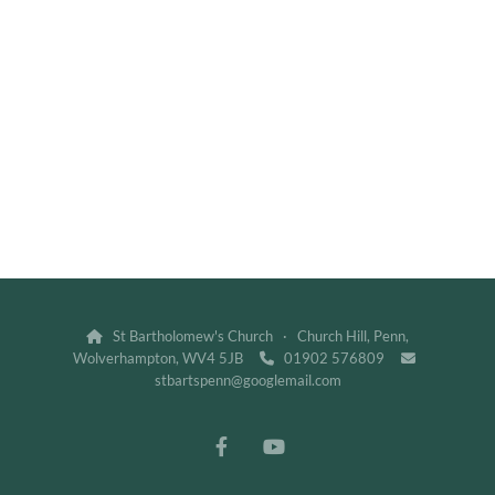
St Bartholomew's Church · Church Hill, Penn,

Wolverhampton, WV4 5JB
01902 576809


stbartspenn@googlemail.com