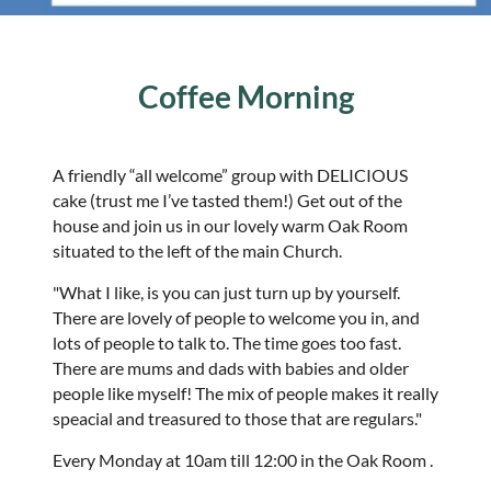
Coffee Morning
A friendly “all welcome” group with DELICIOUS
cake (trust me I’ve tasted them!) Get out of the
house and join us in our lovely warm Oak Room
situated to the left of the main Church.
"What I like, is you can just turn up by yourself.
There are lovely of people to welcome you in, and
lots of people to talk to. The time goes too fast.
There are mums and dads with babies and older
people like myself! The mix of people makes it really
speacial and treasured to those that are regulars."
Every Monday at 10am till 12:00 in the Oak Room .