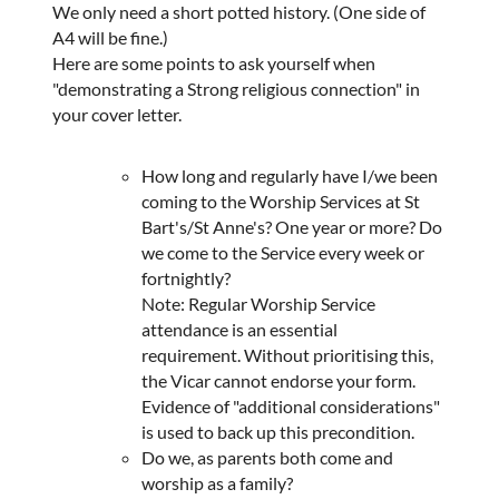
We only need a short potted history. (One side of
A4 will be fine.)
Here are some points to ask yourself when
"demonstrating a Strong religious connection" in
your cover letter.
How long and regularly have I/we been
coming to the Worship Services at St
Bart's/St Anne's? One year or more? Do
we come to the Service every week or
fortnightly?
Note: Regular Worship Service
attendance is an essential
requirement. Without prioritising this,
the Vicar cannot endorse your form.
Evidence of "additional considerations"
is used to back up this precondition.
Do we, as parents both come and
worship as a family?