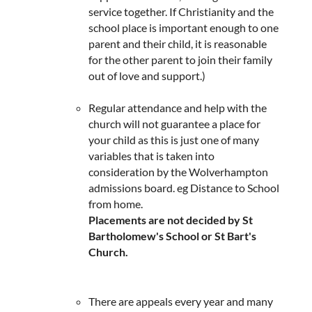
service together. If Christianity and the
school place is important enough to one
parent and their child, it is reasonable
for the other parent to join their family
out of love and support.)
Regular attendance and help with the
church will not guarantee a place for
your child as this is just one of many
variables that is taken into
consideration by the Wolverhampton
admissions board. eg Distance to School
from home.
​Placements are not decided by St
Bartholomew's School or St Bart's
Church.
There are appeals every year and many