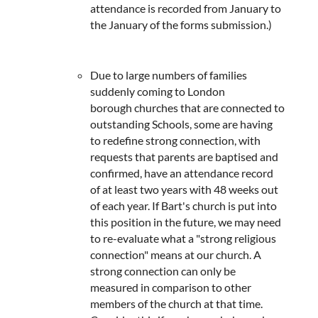
attendance is recorded from January to
the January of the forms submission.)
Due to large numbers of families
suddenly coming to London
borough churches that are connected to
outstanding Schools, some are having
to redefine strong connection, with
requests that parents are baptised and
confirmed, have an attendance record
of at least two years with 48 weeks out
of each year. If Bart's church is put into
this position in the future, we may need
to re-evaluate what a "strong religious
connection" means at our church. A
strong connection can only be
measured in comparison to other
members of the church at that time.