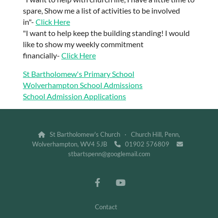
spare, Show me a list of activities to be involved
in"-
Click Here
"I want to help keep the building standing! I would
like to show my weekly commitment
financially-
Click Here
St Bartholomew's Primary School
Wolverhampton School Admissions
School Admission Applications
St Bartholomew's Church · Church Hill, Penn,

Wolverhampton, WV4 5JB
01902 576809


stbartspenn@googlemail.com
Contact