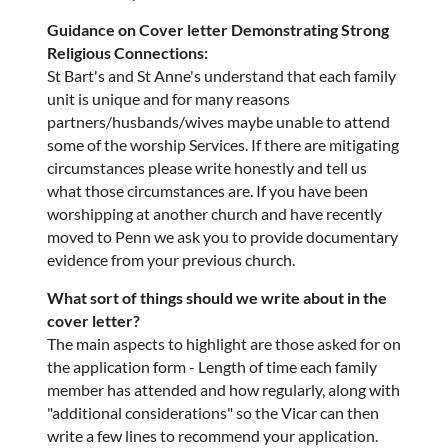
Guidance on Cover letter Demonstrating Strong
Religious Connections:
St Bart's and St Anne's understand that each family
unit is unique and for many reasons
partners/husbands/wives maybe unable to attend
some of the worship Services. If there are mitigating
circumstances please write honestly and tell us
what those circumstances are. If you have been
worshipping at another church and have recently
moved to Penn we ask you to provide documentary
evidence from your previous church.
What sort of things should we write about in the
cover letter?
The main aspects to highlight are those asked for on
the application form - Length of time each family
member has attended and how regularly, along with
"additional considerations" so the Vicar can then
write a few lines to recommend your application.