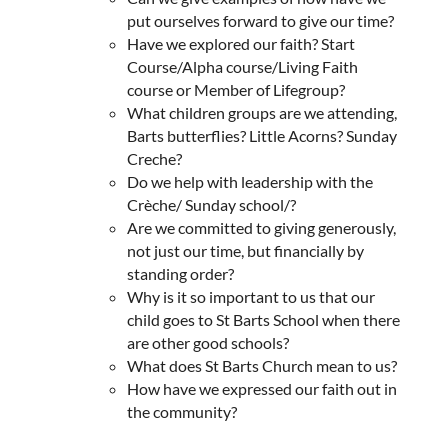
put ourselves forward to give our time?
Have we explored our faith? Start
Course/Alpha course/Living Faith
course or Member of Lifegroup?
What children groups are we attending,
Barts butterflies? Little Acorns? Sunday
Creche?
Do we help with leadership with the
Crèche/ Sunday school/?
Are we committed to giving generously,
not just our time, but financially by
standing order?
Why is it so important to us that our
child goes to St Barts School when there
are other good schools?
What does St Barts Church mean to us?
How have we expressed our faith out in
the community?