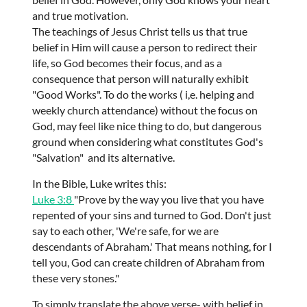
and true motivation.
The teachings of Jesus Christ tells us that true
belief in Him will cause a person to redirect their
life, so God becomes their focus, and as a
consequence that person will naturally exhibit
"Good Works". To do the works ( i,e. helping and
weekly church attendance) without the focus on
God, may feel like nice thing to do, but dangerous
ground when considering what constitutes God's
"Salvation" and its alternative.
In the Bible, Luke writes this:
Luke 3:8
"Prove by the way you live that you have
repented of your sins and turned to God. Don't just
say to each other, 'We're safe, for we are
descendants of Abraham.' That means nothing, for I
tell you, God can create children of Abraham from
these very stones."
To simply translate the above verse- with belief in