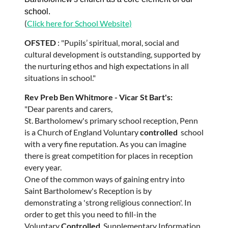
school.
(
Click here for School Website)
OFSTED
: "Pupils’ spiritual, moral, social and
cultural development is outstanding, supported by
the nurturing ethos and high expectations in all
situations in school."
Rev Preb Ben Whitmore - Vicar St Bart's:
"Dear parents and carers,
St. Bartholomew's primary school reception, Penn
is a Church of England Voluntary
controlled
school
with a very fine reputation. As you can imagine
there is great competition for places in reception
every year.
One of the common ways of gaining entry into
Saint Bartholomew's Reception is by
demonstrating a 'strong religious connection'. In
order to get this you need to fill-in the
Voluntary
Controlled
Supplementary Information