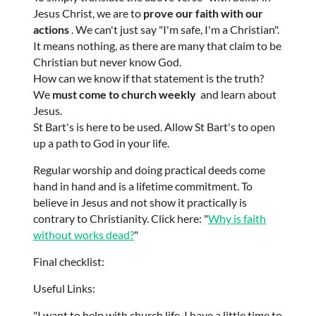
Jesus Christ, we are to
prove our faith with our
actions
. We can't just say "I'm safe, I'm a Christian".
It means nothing, as there are many that claim to be
Christian but never know God.
How can we know if that statement is the truth?
We
must come to church weekly
and learn about
Jesus.
St Bart's is here to be used. Allow St Bart's to open
up a path to God in your life.
Regular worship and doing practical deeds come
hand in hand and is a lifetime commitment. To
believe in Jesus and not show it practically is
contrary to Christianity. Click here: "
Why is faith
without works dead?
"
Final checklist:
Useful Links:
"I want to help with church life, I have a little time to