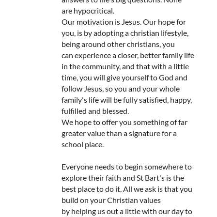
are hypocritical.
Our motivation is Jesus. Our hope for
you, is by adopting a christian lifestyle,
being around other christians, you
can experience a closer, better family life
in the community, and that with a little
time, you will give yourself to God and
follow Jesus, so you and your whole
family's life will be fully satisfied, happy,
fulfilled and blessed.
We hope to offer you something of far
greater value than a signature for a
school place.
Everyone needs to begin somewhere to
explore their faith and St Bart's is the
best place to do it. All we ask is that you
build on your Christian values
by helping us out a little with our day to