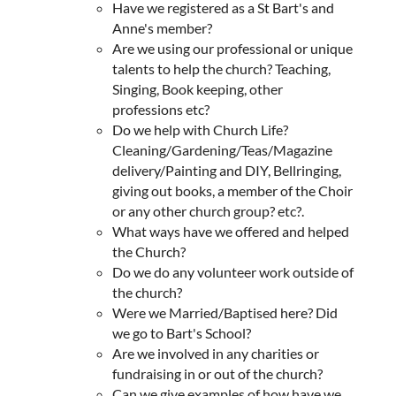
Have we registered as a St Bart's and
Anne's member?
Are we using our professional or unique
talents to help the church? Teaching,
Singing, Book keeping, other
professions etc?
Do we help with Church Life?
Cleaning/Gardening/Teas/Magazine
delivery/Painting and DIY, Bellringing,
giving out books, a member of the Choir
or any other church group? etc?.
What ways have we offered and helped
the Church?
Do we do any volunteer work outside of
the church?
Were we Married/Baptised here? Did
we go to Bart's School?
Are we involved in any charities or
fundraising in or out of the church?
Can we give examples of how have we