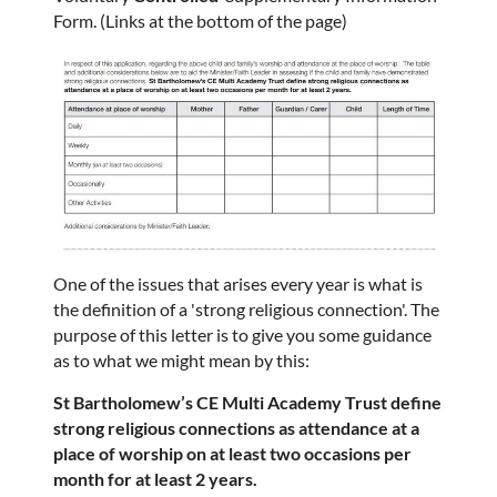
Form. (Links at the bottom of the page)
One of the issues that arises every year is what is
the definition of a 'strong religious connection'. The
purpose of this letter is to give you some guidance
as to what we might mean by this:
St Bartholomew’s CE Multi Academy Trust define
strong religious connections as attendance at a
place of worship on at least two occasions per
month for at least 2 years.​