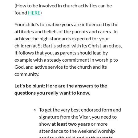
(How to be involved in church activities can be
found
HERE
)
Your child's formative years are influenced by the
attitudes and beliefs of the parents and carers. To
achieve the high standards expected for your
children at St Bart's school with its Christian ethos,
it follows that you, as parents should lead by
example with a steady commitment in worship to
God, and active service to the church and its
community.
Let's be blunt: Here are the answers to the
questions you really want to know.
To get the very best endorsed form and
signature from the Vicar, you need to
show
at least two years
or more
attendance to the weekend worship
service with child and both parents,