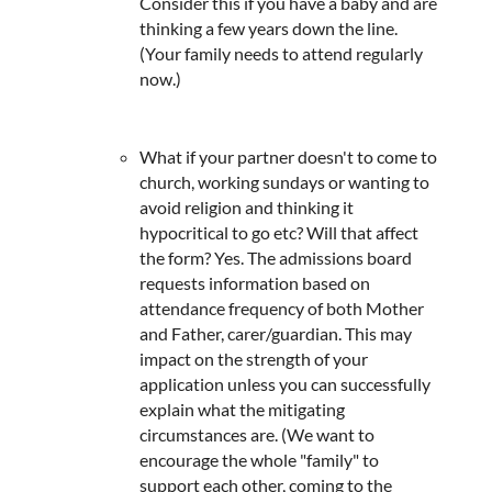
Consider this if you have a baby and are
thinking a few years down the line.
(Your family needs to attend regularly
now.)
What if your partner doesn't to come to
church, working sundays or wanting to
avoid religion and thinking it
hypocritical to go etc? Will that affect
the form? Yes. The admissions board
requests information based on
attendance frequency of both Mother
and Father, carer/guardian. This may
impact on the strength of your
application unless you can successfully
explain what the mitigating
circumstances are. (We want to
encourage the whole "family" to
support each other, coming to the