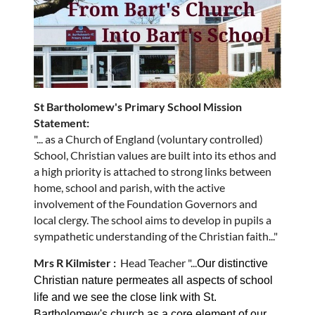
St Bartholomew's Primary School Mission
Statement:
"... as a Church of England (voluntary controlled)
School, Christian values are built into its ethos and
a high priority is attached to strong links between
home, school and parish, with the active
involvement of the Foundation Governors and
local clergy. The school aims to develop in pupils a
sympathetic understanding of the Christian faith..."
Mrs R Kilmister
:
Head Teacher "...
Our distinctive
Christian nature permeates all aspects of school
life and we see the close link with St.
Bartholomew's church as a core element of our