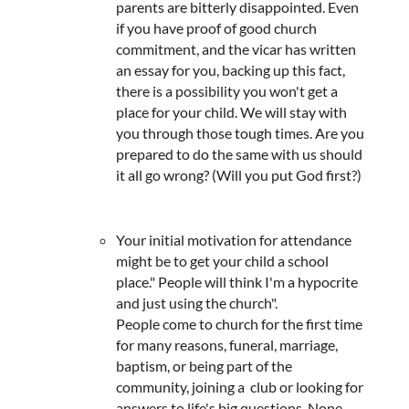
parents are bitterly disappointed. Even
if you have proof of good church
commitment, and the vicar has written
an essay for you, backing up this fact,
there is a possibility you won't get a
place for your child. We will stay with
you through those tough times. Are you
prepared to do the same with us should
it all go wrong? (Will you put God first?)
Your initial motivation for attendance
might be to get your child a school
place." People will think I'm a hypocrite
and just using the church".
People come to church for the first time
for many reasons, funeral, marriage,
baptism, or being part of the
community, joining a club or looking for
answers to life's big questions. None