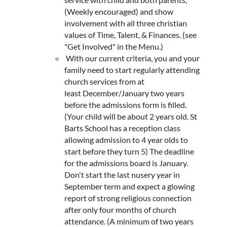
(Weekly encouraged) and show
involvement with all three christian
values of Time, Talent, & Finances. (see
"Get Involved" in the Menu.)
With our current criteria, you and your
family need to start regularly attending
church services from at
least December/January two years
before the admissions form is filled.
(Your child will be about 2 years old. St
Barts School has a reception class
allowing admission to 4 year olds to
start before they turn 5) The deadline
for the admissions board is January.
Don't start the last nusery year in
September term and expect a glowing
report of strong religious connection
after only four months of church
attendance. (A minimum of two years