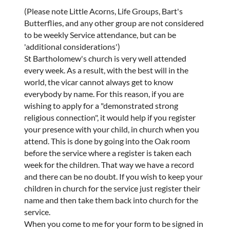
(Please note Little Acorns, Life Groups, Bart's
Butterflies, and any other group are not considered
to be weekly Service attendance, but can be
'additional considerations')
St Bartholomew's church is very well attended
every week. As a result, with the best will in the
world, the vicar cannot always get to know
everybody by name. For this reason, if you are
wishing to apply for a "demonstrated strong
religious connection", it would help if you register
your presence with your child, in church when you
attend. This is done by going into the Oak room
before the service where a register is taken each
week for the children. That way we have a record
and there can be no doubt. If you wish to keep your
children in church for the service just register their
name and then take them back into church for the
service.
When you come to me for your form to be signed in