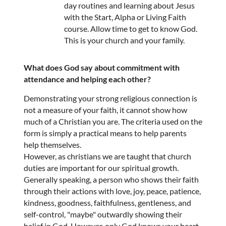
day routines and learning about Jesus
with the Start, Alpha or Living Faith
course. Allow time to get to know God.
This is your church and your family.
What does God say about commitment with
attendance and helping each other?
Demonstrating your strong religious connection is
not a measure of your faith, it cannot show how
much of a Christian you are. The criteria used on the
form is simply a practical means to help parents
help themselves.
However, as christians we are taught that church
duties are important for our spiritual growth.
Generally speaking, a person who shows their faith
through their actions with love, joy, peace, patience,
kindness, goodness, faithfulness, gentleness, and
self-control, "maybe" outwardly showing their
belief in God. However, only God knows your heart