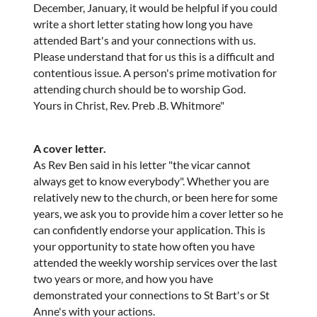
December, January, it would be helpful if you could
write a short letter stating how long you have
attended Bart's and your connections with us.
Please understand that for us this is a difficult and
contentious issue. A person's prime motivation for
attending church should be to worship God.
Yours in Christ, Rev. Preb .B. Whitmore"
A cover letter.
As Rev Ben said in his letter "the vicar cannot
always get to know everybody". Whether you are
relatively new to the church, or been here for some
years, we ask you to provide him a cover letter so he
can confidently endorse your application. This is
your opportunity to state how often you have
attended the weekly worship services over the last
two years or more, and how you have
demonstrated your connections to St Bart's or St
Anne's with your actions.