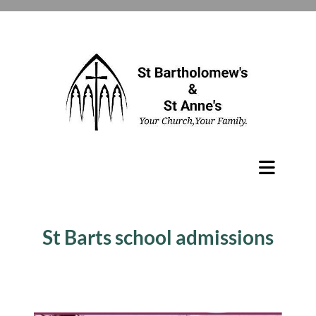
St Barts school admissions