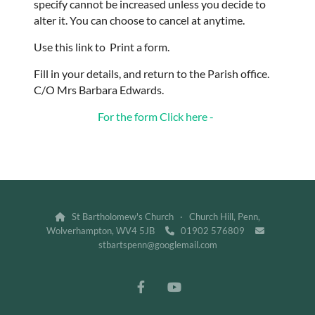
specify cannot be increased unless you decide to
alter it. You can choose to cancel at anytime.
Use this link to Print a form.
Fill in your details, and return to the Parish office.
C/O Mrs Barbara Edwards.
For the form Click here -
St Bartholomew's Church · Church Hill, Penn,

Wolverhampton, WV4 5JB
01902 576809


stbartspenn@googlemail.com