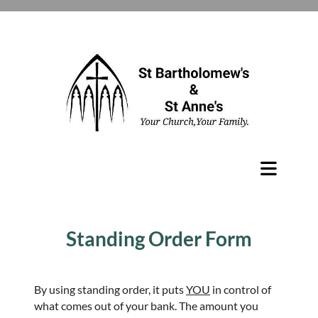
Standing Order Form
By using standing order, it puts
YOU
in control of
what comes out of your bank. The amount you