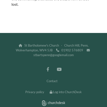
lost.
St Bartholomew's Church · Church Hill, Penn,

Wolverhampton, WV4 5JB
01902 576809


stbartspenn@googlemail.com
Contact
Privacy policy
Log into ChurchDesk