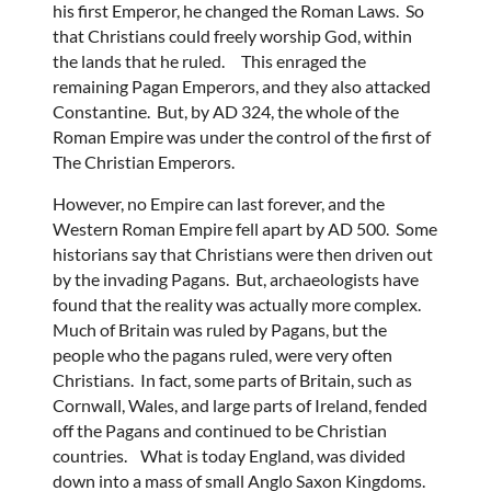
his first Emperor, he changed the Roman Laws. So
that Christians could freely worship God, within
the lands that he ruled. This enraged the
remaining Pagan Emperors, and they also attacked
Constantine. But, by AD 324, the whole of the
Roman Empire was under the control of the first of
The Christian Emperors.
However, no Empire can last forever, and the
Western Roman Empire fell apart by AD 500. Some
historians say that Christians were then driven out
by the invading Pagans. But, archaeologists have
found that the reality was actually more complex.
Much of Britain was ruled by Pagans, but the
people who the pagans ruled, were very often
Christians. In fact, some parts of Britain, such as
Cornwall, Wales, and large parts of Ireland, fended
off the Pagans and continued to be Christian
countries. What is today England, was divided
down into a mass of small Anglo Saxon Kingdoms.