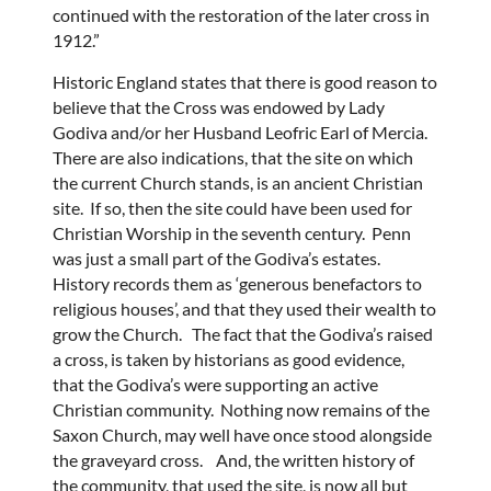
continued with the restoration of the later cross in
1912.”
Historic England states that there is good reason to
believe that the Cross was endowed by Lady
Godiva and/or her Husband Leofric Earl of Mercia.
There are also indications, that the site on which
the current Church stands, is an ancient Christian
site. If so, then the site could have been used for
Christian Worship in the seventh century. Penn
was just a small part of the Godiva’s estates.
History records them as ‘generous benefactors to
religious houses’, and that they used their wealth to
grow the Church. The fact that the Godiva’s raised
a cross, is taken by historians as good evidence,
that the Godiva’s were supporting an active
Christian community. Nothing now remains of the
Saxon Church, may well have once stood alongside
the graveyard cross. And, the written history of
the community, that used the site, is now all but