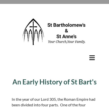
An Early History of St Bart's
In the year of our Lord 305, the Roman Empire had
been divided into four parts. One of the four