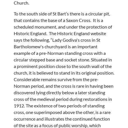
Church.
To the south side of St Bart’s there is a circular pit,
that contains the base of a Saxon Cross. It is a
scheduled monument, and under the protection of
Historic England. The Historic England website
says the following, “Lady Godiva's cross in St
Bartholomew's churchyard is an important
example of a pre-Norman standing cross with a
circular stepped base and socket stone. Situated in
a prominent position close to the south wall of the
church, it is believed to stand in its original position.
Considerable remains survive from the pre-
Norman period, and the cross is rare in having been
discovered lying directly below a later standing
cross of the medieval period during restorations in
1912. The existence of two periods of standing
cross, one superimposed above the other, is a rare
occurrence and illustrates the continued function
of the site as a focus of public worship, which