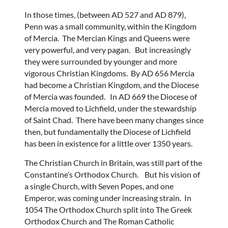
In those times, (between AD 527 and AD 879),
Penn was a small community, within the Kingdom
of Mercia. The Mercian Kings and Queens were
very powerful, and very pagan. But increasingly
they were surrounded by younger and more
vigorous Christian Kingdoms. By AD 656 Mercia
had become a Christian Kingdom, and the Diocese
of Mercia was founded. In AD 669 the Diocese of
Mercia moved to Lichfield, under the stewardship
of Saint Chad. There have been many changes since
then, but fundamentally the Diocese of Lichfield
has been in existence for a little over 1350 years.
The Christian Church in Britain, was still part of the
Constantine’s Orthodox Church. But his vision of
a single Church, with Seven Popes, and one
Emperor, was coming under increasing strain. In
1054 The Orthodox Church split into The Greek
Orthodox Church and The Roman Catholic