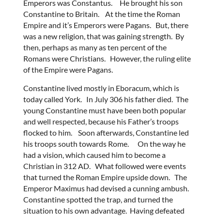
Emperors was Constantus. He brought his son
Constantine to Britain. At the time the Roman
Empire and it’s Emperors were Pagans. But, there
was a new religion, that was gaining strength. By
then, perhaps as many as ten percent of the
Romans were Christians. However, the ruling elite
of the Empire were Pagans.
Constantine lived mostly in Eboracum, which is
today called York. In July 306 his father died. The
young Constantine must have been both popular
and well respected, because his Father’s troops
flocked to him. Soon afterwards, Constantine led
his troops south towards Rome. On the way he
had a vision, which caused him to become a
Christian in 312 AD. What followed were events
that turned the Roman Empire upside down. The
Emperor Maximus had devised a cunning ambush.
Constantine spotted the trap, and turned the
situation to his own advantage. Having defeated