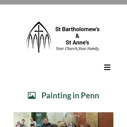
Painting in Penn
