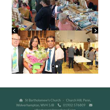
St Bartholomew's Church · Church Hill, Penn,

Wolverhampton, WV4 5JB
01902 576809

