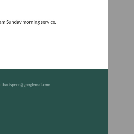
0am Sunday morning service.
tbartspenn@googlemail.com