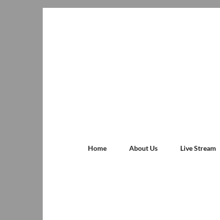
Home
About Us
Live Stream