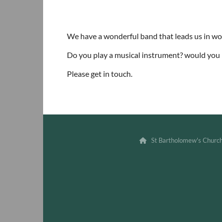
We have a wonderful band that leads us in w
Do you play a musical instrument? would you l
Please get in touch.
St Bartholomew's Churc
