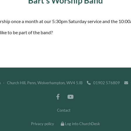
Bart's Worship Band
orship once a month at our 5:30pm Saturday service and the 10:0
ike to be part of the band?
h · Church Hill, Penn, Wolverhampton, WV4 5JB
01902 576809
s


Contact
Privacy policy
Log into ChurchDesk