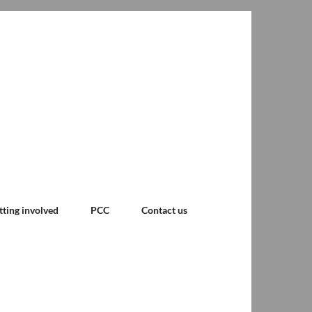
tting involved
PCC
Contact us