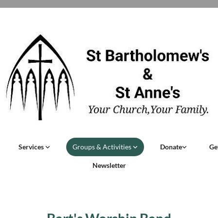
Services
Groups & Activities
Donate
Ge
Newsletter