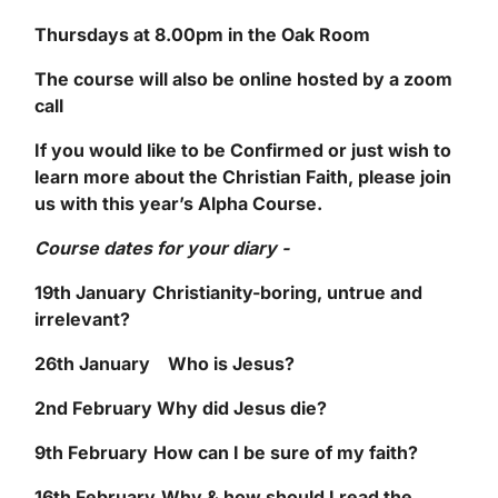
Thursdays at 8.00pm in the Oak Room
The course will also be online hosted by a zoom
call
If you would like to be Confirmed or just wish to
learn more about the Christian Faith, please join
us with this year’s Alpha Course.
Course dates for your diary -
19
th
January
Christianity-boring, untrue and
irrelevant?
26
th
January
Who is Jesus?
2
nd
February
Why did Jesus die?
9
th
February
How can I be sure of my faith?
16
th
February
Why & how should I read the