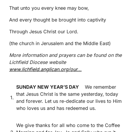
That unto you every knee may bow,
And every thought be brought into captivity
Through Jesus Christ our Lord.
(the church in Jerusalem and the Middle East)
More information and prayers can be found on the
Lichfield Diocese website
www.lichfield.anglican.org/our...
SUNDAY NEW YEAR’S DAY
We remember
that Jesus Christ is the same yesterday, today
1.
and forever. Let us re-dedicate our lives to Him
who loves us and has redeemed us.
We give thanks for all who come to the Coffee