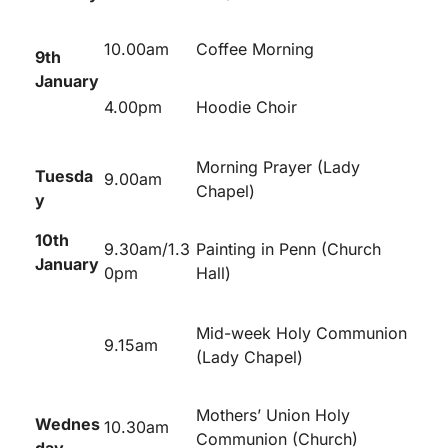
10.00am
Coffee Morning
9
th
January
4.00pm
Hoodie Choir
Morning Prayer (Lady
Tuesda
9.00am
Chapel)
y
10
th
9.30am/1.3
Painting in Penn (Church
January
0pm
Hall)
Mid-week Holy Communion
9.15am
(Lady Chapel)
Mothers’ Union Holy
Wednes
10.30am
Communion (Church)