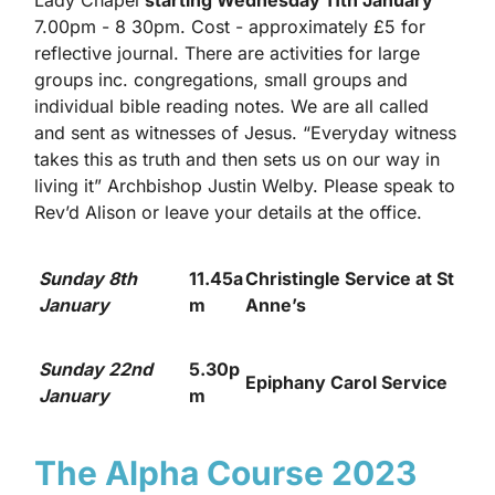
Lady Chapel
starting Wednesday 11th January
7.00pm - 8 30pm. Cost - approximately £5 for
reflective journal. There are activities for large
groups inc. congregations, small groups and
individual bible reading notes. We are all called
and sent as witnesses of Jesus. “Everyday witness
takes this as truth and then sets us on our way in
living it” Archbishop Justin Welby. Please speak to
Rev’d Alison or leave your details at the office.
Sunday 8
th
11.45a
Christingle Service at St
January
m
Anne’s
Sunday 22
nd
5.30p
Epiphany Carol Service
January
m
The Alpha Course 2023