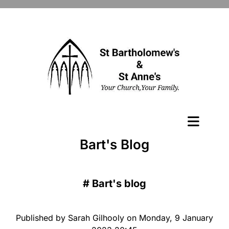
Bart's Blog
#
Bart's blog
Published by Sarah Gilhooly on Monday, 9 January