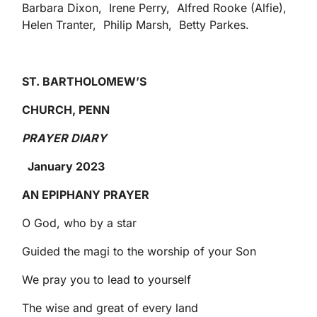
Barbara Dixon, Irene Perry, Alfred Rooke (Alfie),
Helen Tranter, Philip Marsh, Betty Parkes.
ST. BARTHOLOMEW’S
CHURCH, PENN
PRAYER DIARY
January 2023
AN EPIPHANY PRAYER
O God, who by a star
Guided the magi to the worship of your Son
We pray you to lead to yourself
The wise and great of every land