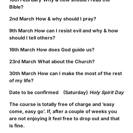
Bible?
2
nd
March
How & why should I pray?
9
th
March
How can I resist evil and why & how
should I tell others?
16
th
March
How does God guide us?
23
rd
March
What about the Church?
30
th
March
How can I make the most of the rest
of my life?
Date to be confirmed (Saturday)
Holy Spirit Day
The course is totally free of charge and ‘easy
come, easy go’. If, after a couple of weeks you
are not enjoying it feel free to drop out and that
is fine.