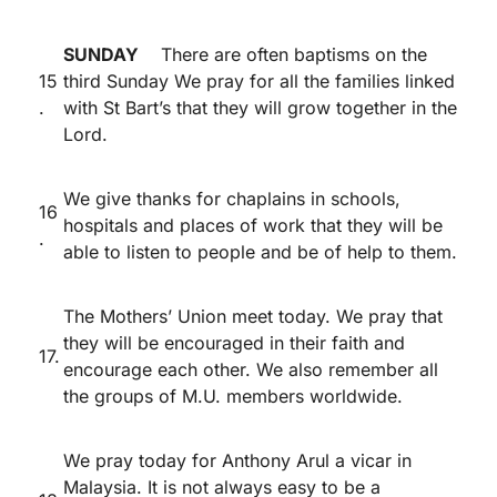
SUNDAY
There are often baptisms on the
15
third Sunday We pray for all the families linked
.
with St Bart’s that they will grow together in the
Lord.
We give thanks for chaplains in schools,
16
hospitals and places of work that they will be
.
able to listen to people and be of help to them.
The Mothers’ Union meet today. We pray that
they will be encouraged in their faith and
17.
encourage each other. We also remember all
the groups of M.U. members worldwide.
We pray today for Anthony Arul a vicar in
Malaysia. It is not always easy to be a