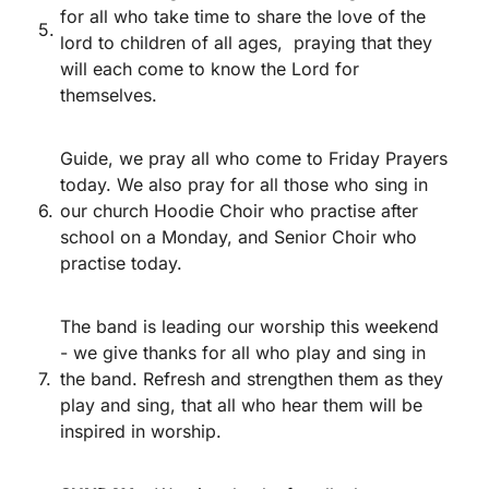
for all who take time to share the love of the
5.
lord to children of all ages, praying that they
will each come to know the Lord for
themselves.
Guide, we pray all who come to Friday Prayers
today. We also pray for all those who sing in
6.
our church Hoodie Choir who practise after
school on a Monday, and Senior Choir who
practise today.
The band is leading our worship this weekend
- we give thanks for all who play and sing in
7.
the band. Refresh and strengthen them as they
play and sing, that all who hear them will be
inspired in worship.