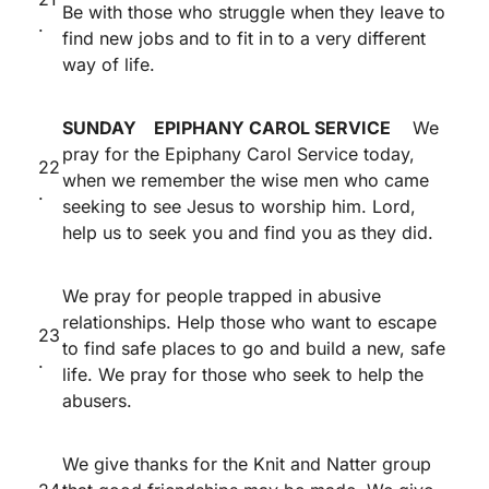
Be with those who struggle when they leave to
.
find new jobs and to fit in to a very different
way of life.
SUNDAY EPIPHANY CAROL SERVICE
We
pray for the Epiphany Carol Service today,
22
when we remember the wise men who came
.
seeking to see Jesus to worship him. Lord,
help us to seek you and find you as they did.
We pray for people trapped in abusive
relationships. Help those who want to escape
23
to find safe places to go and build a new, safe
.
life. We pray for those who seek to help the
abusers.
We give thanks for the Knit and Natter group