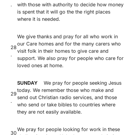
.
with those with authority to decide how money
is spent that it will go the the right places
where it is needed.
We give thanks and pray for all who work in
our Care homes and for the many carers who
28
visit folk in their homes to give care and
.
support. We also pray for people who care for
loved ones at home.
SUNDAY
We pray for people seeking Jesus
today. We remember those who make and
29
send out Christian radio services, and those
.
who send or take bibles to countries where
they are not easily available.
We pray for people looking for work in these
30