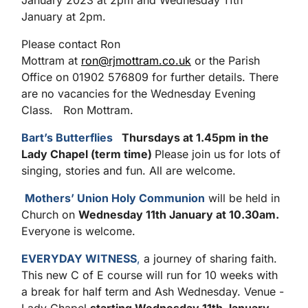
January 2023 at 2pm and Wednesday 11th
January at 2pm.
Please contact Ron
Mottram at
ron@rjmottram.co.uk
or the Parish
Office on 01902 576809 for further details. There
are no vacancies for the Wednesday Evening
Class. Ron Mottram.
Bart’s Butterflies
Thursdays at 1.45pm in the
Lady Chapel (term time)
Please join us for lots of
singing, stories and fun. All are welcome.
Mothers’ Union Holy Communion
will be held in
Church on
Wednesday 11
th
January at 10.30am.
Everyone is welcome.
EVERYDAY WITNESS
,
a journey of sharing faith.
This new C of E course will run for 10 weeks with
a break for half term and Ash Wednesday. Venue -