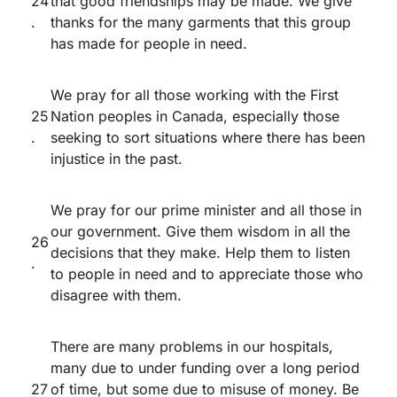
24
that good friendships may be made. We give
.
thanks for the many garments that this group
has made for people in need.
We pray for all those working with the First
25
Nation peoples in Canada, especially those
.
seeking to sort situations where there has been
injustice in the past.
We pray for our prime minister and all those in
our government. Give them wisdom in all the
26
decisions that they make. Help them to listen
.
to people in need and to appreciate those who
disagree with them.
There are many problems in our hospitals,
many due to under funding over a long period
27
of time, but some due to misuse of money. Be