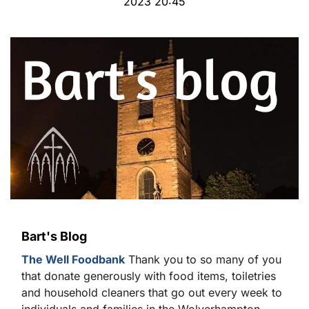
2023 20:45
Bart's Blog
The Well Foodbank
Thank you to so many of you
that donate generously with food items, toiletries
and household cleaners that go out every week to