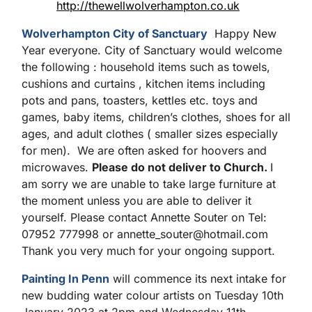
http://thewellwolverhampton.co.uk
Wolverhampton City of Sanctuary
Happy New
Year everyone. City of Sanctuary would welcome
the following : household items such as towels,
cushions and curtains , kitchen items including
pots and pans, toasters, kettles etc. toys and
games, baby items, children’s clothes, shoes for all
ages, and adult clothes ( smaller sizes especially
for men). We are often asked for hoovers and
microwaves.
Please do not deliver to Church.
I
am sorry we are unable to take large furniture at
the moment unless you are able to deliver it
yourself. Please contact Annette Souter on Tel:
07952 777998 or annette_souter@hotmail.com
Thank you very much for your ongoing support.
Painting In Penn
will commence its next intake for
new budding water colour artists on Tuesday 10th