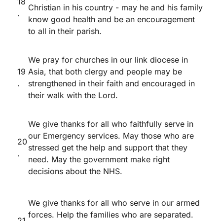
18
Christian in his country - may he and his family
.
know good health and be an encouragement
to all in their parish.
We pray for churches in our link diocese in
19
Asia, that both clergy and people may be
.
strengthened in their faith and encouraged in
their walk with the Lord.
We give thanks for all who faithfully serve in
our Emergency services. May those who are
20
stressed get the help and support that they
.
need. May the government make right
decisions about the NHS.
We give thanks for all who serve in our armed
forces. Help the families who are separated.
21