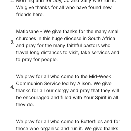
2.
Morning and for Joy, Jo and Sally who run it.
We give thanks for all who have found new
friends here.
Matlosane - We give thanks for the many small
churches in this huge diocese in South Africa
3.
and pray for the many faithful pastors who
travel long distances to visit, take services and
to pray for people.
We pray for all who come to the Mid-Week
Communion Service led by Alison. We give
4.
thanks for all our clergy and pray that they will
be encouraged and filled with Your Spirit in all
they do.
We pray for all who come to Butterflies and for
those who organise and run it. We give thanks