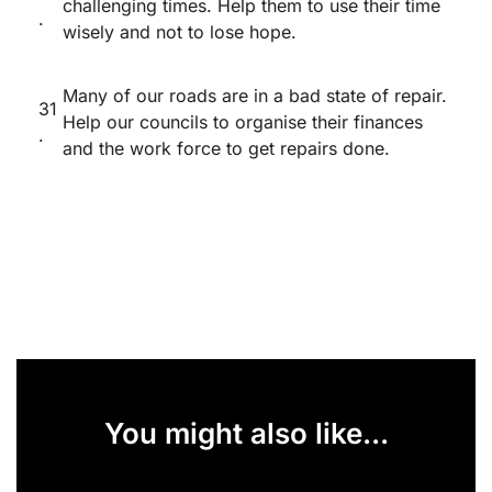
challenging times. Help them to use their time
.
wisely and not to lose hope.
Many of our roads are in a bad state of repair.
31
Help our councils to organise their finances
.
and the work force to get repairs done.
You might also like...