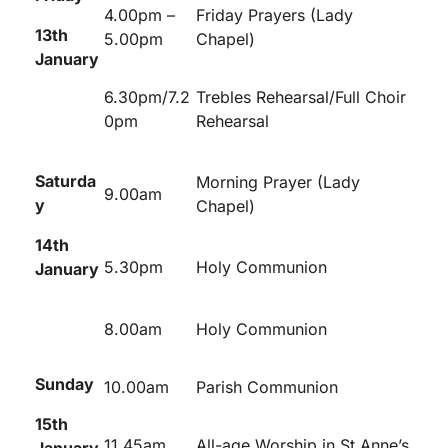
4.00pm –
Friday Prayers (Lady
13
th
5.00pm
Chapel)
January
6.30pm/7.2
Trebles Rehearsal/Full Choir
0pm
Rehearsal
Saturda
Morning Prayer (Lady
9.00am
y
Chapel)
14th
5.30pm
Holy Communion
January
8.00am
Holy Communion
Sunday
10.00am
Parish Communion
15
th
11.45am
All-age Worship in St Anne’s