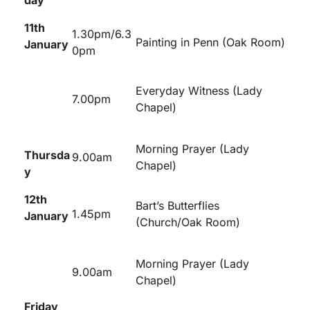
day
11
th
1.30pm/6.3
Painting in Penn (Oak Room)
January
0pm
Everyday Witness (Lady
7.00pm
Chapel)
Morning Prayer (Lady
Thursda
9.00am
Chapel)
y
12
th
Bart’s Butterflies
1.45pm
January
(Church/Oak Room)
Morning Prayer (Lady
9.00am
Chapel)
Friday