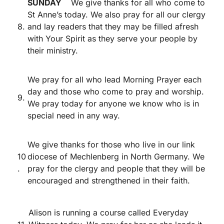
SUNDAY
We give thanks for all who come to
St Anne’s today. We also pray for all our clergy
8.
and lay readers that they may be filled afresh
with Your Spirit as they serve your people by
their ministry.
We pray for all who lead Morning Prayer each
day and those who come to pray and worship.
9.
We pray today for anyone we know who is in
special need in any way.
We give thanks for those who live in our link
10
diocese of Mechlenberg in North Germany. We
.
pray for the clergy and people that they will be
encouraged and strengthened in their faith.
Alison is running a course called Everyday