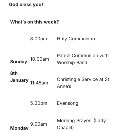
God bless you!
What’s on this week?
8.00am
Holy Communion
Parish Communion with
10.00am
Sunday
Worship Band
8
th
Christingle Service at St
January
11.45am
Anne’s
5.30pm
Evensong
Morning Prayer (Lady
9.00am
Chapel)
Monday