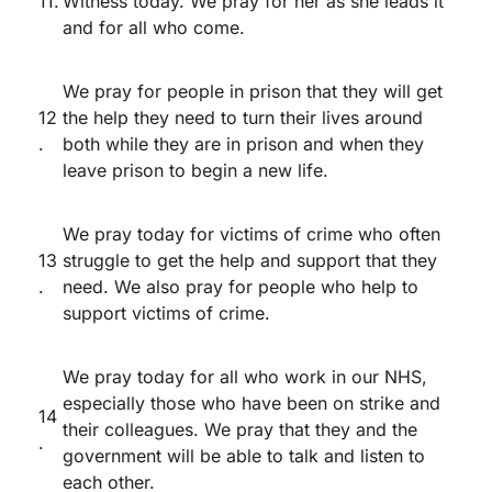
11.
Witness today. We pray for her as she leads it
and for all who come.
We pray for people in prison that they will get
12
the help they need to turn their lives around
.
both while they are in prison and when they
leave prison to begin a new life.
We pray today for victims of crime who often
13
struggle to get the help and support that they
.
need. We also pray for people who help to
support victims of crime.
We pray today for all who work in our NHS,
especially those who have been on strike and
14
their colleagues. We pray that they and the
.
government will be able to talk and listen to
each other.