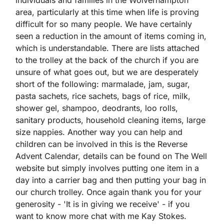
individuals and families in the Wolverhampton
area, particularly at this time when life is proving
difficult for so many people. We have certainly
seen a reduction in the amount of items coming in,
which is understandable. There are lists attached
to the trolley at the back of the church if you are
unsure of what goes out, but we are desperately
short of the following: marmalade, jam, sugar,
pasta sachets, rice sachets, bags of rice, milk,
shower gel, shampoo, deodrants, loo rolls,
sanitary products, household cleaning items, large
size nappies. Another way you can help and
children can be involved in this is the Reverse
Advent Calendar, details can be found on The Well
website but simply involves putting one item in a
day into a carrier bag and then putting your bag in
our church trolley. Once again thank you for your
generosity - 'It is in giving we receive' - if you
want to know more chat with me Kay Stokes.