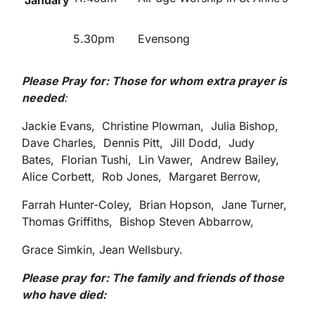
January
5.30pm
Evensong
Please Pray for: Those for whom extra prayer is
needed
:
Jackie Evans, Christine Plowman, Julia Bishop,
Dave Charles, Dennis Pitt, Jill Dodd, Judy
Bates, Florian Tushi, Lin Vawer, Andrew Bailey,
Alice Corbett, Rob Jones, Margaret Berrow,
Farrah Hunter-Coley, Brian Hopson, Jane Turner,
Thomas Griffiths, Bishop Steven Abbarrow,
Grace Simkin, Jean Wellsbury.
Please pray for: The family and friends of those
who have died: