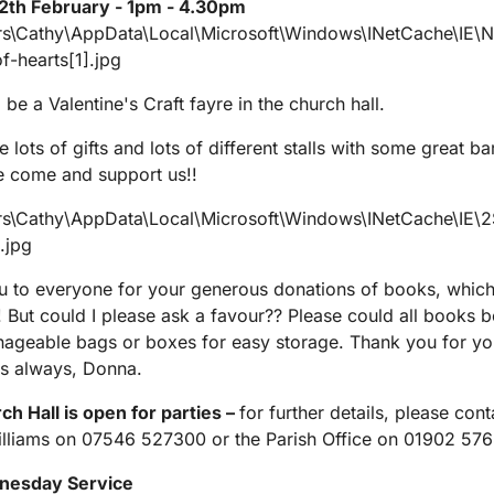
2th February - 1pm - 4.30pm
 be a Valentine's Craft fayre in the church hall.
ve lots of gifts and lots of different stalls with some great ba
se come and support us!!
 to everyone for your generous donations of books, which
!! But could I please ask a favour?? Please could all books b
ageable bags or boxes for easy storage. Thank you for yo
s always, Donna.
h Hall is open for parties –
for further details, please cont
lliams on 07546 527300 or the Parish Office on 01902 57
nesday Service