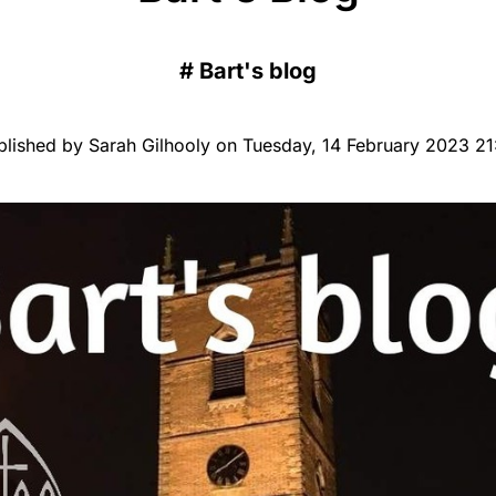
#
Bart's blog
blished by Sarah Gilhooly on Tuesday, 14 February 2023 21