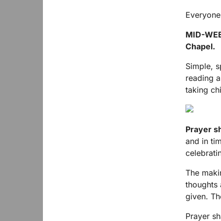
Everyone
MID-WE
Chapel.
Simple, s
reading a
taking ch
Prayer s
and in ti
celebratin
The makin
thoughts 
given. Th
Prayer sh