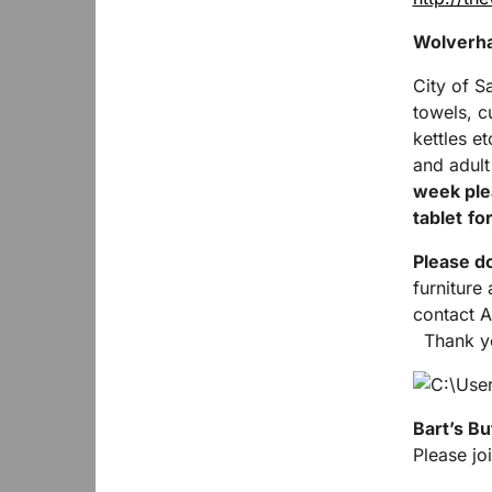
Wolverha
City of S
towels, c
kettles e
and adult
week plea
tablet
for
Please do
furniture
contact A
Thank yo
Bart’s Bu
Please joi