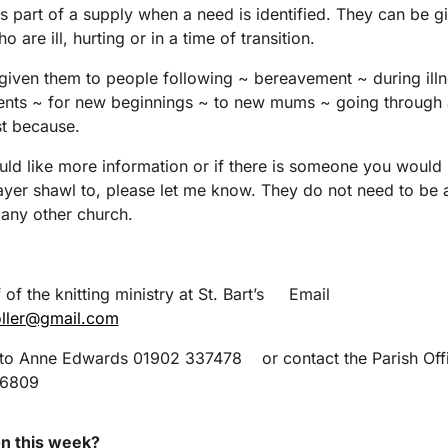
s part of a supply when a need is identified. They can be g
 are ill, hurting or in a time of transition.
iven them to people following ~ bereavement ~ during illn
ents ~ for new beginnings ~ to new mums ~ going through 
st because.
uld like more information or if there is someone you would l
ayer shawl to, please let me know. They do not need to be
r any other church.
 of the knitting ministry at St. Bart’s Email
oller@gmail.com
 to Anne Edwards 01902 337478 or contact the Parish Off
76809
n this week?