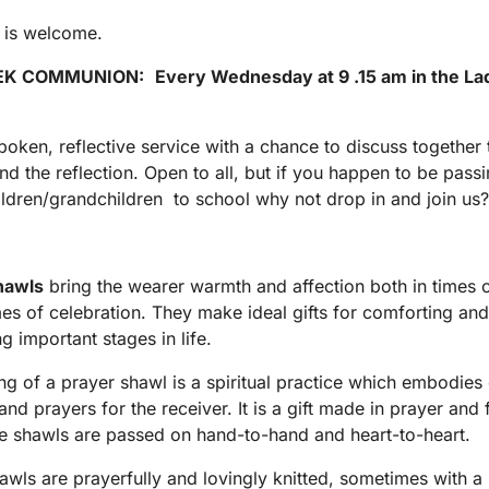
 is welcome.
EK COMMUNION
:
Every Wednesday at 9 .15 am in the La
poken, reflective service with a chance to discuss together 
nd the reflection. Open to all, but if you happen to be passi
ildren/grandchildren to school why not drop in and join us
hawls
bring the wearer warmth and affection both in times 
mes of celebration. They make ideal gifts for comforting and
g important stages in life.
g of a prayer shawl is a spiritual practice which embodies
and prayers for the receiver. It is a gift made in prayer and 
e shawls are passed on hand-to-hand and heart-to-heart.
awls are prayerfully and lovingly knitted, sometimes with a