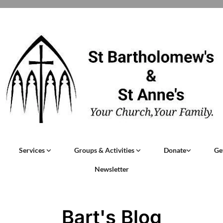
Services
Groups & Activities
Donate
Ge
Newsletter
Bart's Blog