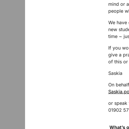
mind or a
people who
We have g
new stud
time ~ ju
If you wo
give a pr
of this o
Saskia
On behalf
Saskia.p
or speak
01902 5
What’s o