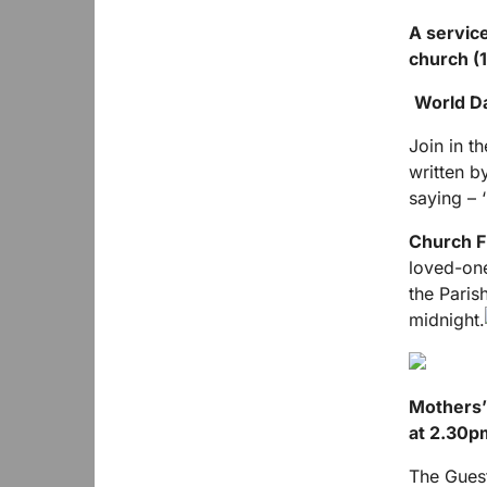
A service
church (1
World D
Join in t
written b
saying – ‘
Church F
loved-one
the Paris
midnight.
Mothers’
at 2.30p
The Guest