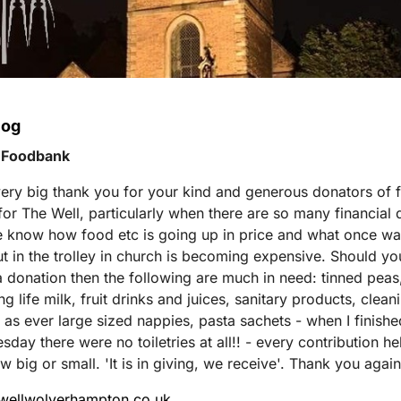
log
 Foodbank
ery big thank you for your kind and generous donators of 
s for The Well, particularly when there are so many financia
 know how food etc is going up in price and what once w
ut in the trolley in church is becoming expensive. Should yo
 donation then the following are much in need: tinned peas
g life milk, fruit drinks and juices, sanitary products, clean
 as ever large sized nappies, pasta sachets - when I finishe
day there were no toiletries at all!! - every contribution he
w big or small. 'It is in giving, we receive'. Thank you again
ewellwolverhampton.co.uk