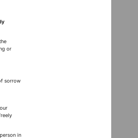
dy
the
ng or
?
of sorrow
 our
freely
 person in