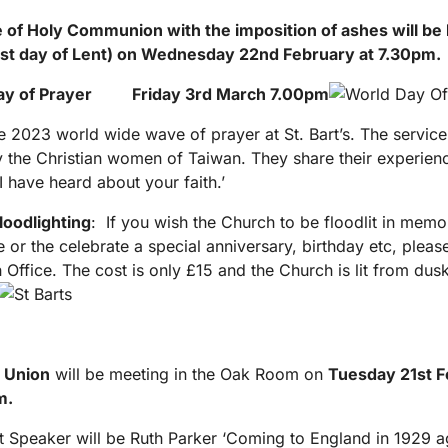
 of Holy Communion with the imposition of ashes will be 
st
day of Lent) on Wednesday 22
nd
February at 7.30pm.
ay of Prayer Friday 3
rd
March 7.00pm
he 2023 world wide wave of prayer at St. Bart’s. The servic
y the Christian women of Taiwan. They share their experien
I have heard about your faith.’
loodlighting
: If you wish the Church to be floodlit in memo
 or the celebrate a special anniversary, birthday etc, pleas
h Office. The cost is only £15 and the Church is lit from dusk
 Union
will be meeting in the Oak Room on
Tuesday 21
st
F
m.
 Speaker will be Ruth Parker ‘Coming to England in 1929 ag