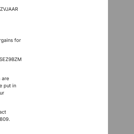
rgains for
 are
e put in
ur
act
6809.