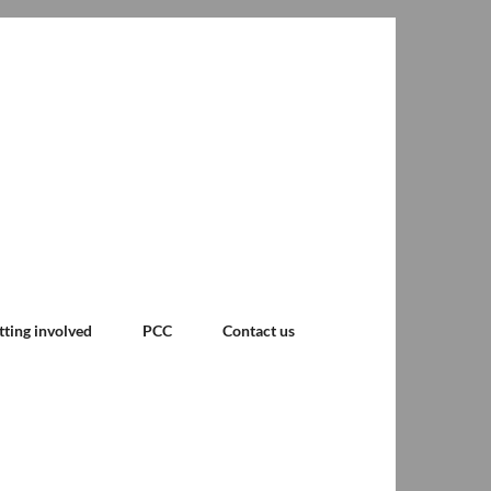
tting involved
PCC
Contact us