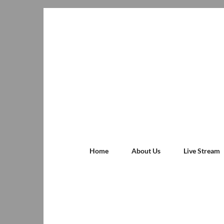
Home
About Us
Live Stream