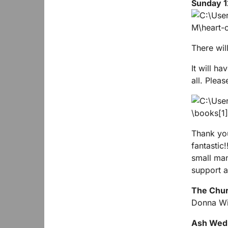
Sunday 1
There will
It will ha
all. Plea
Thank you
fantastic
small man
support a
The Churc
Donna Wi
Ash Wed