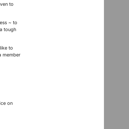
iven to
ess ~ to
a tough
ike to
 a member
ice on