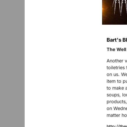
Bart's B
The Well
Another v
toiletrie
on us. We
item to p
to make a
soups, lon
products,
on Wednes
matter ho
http://th