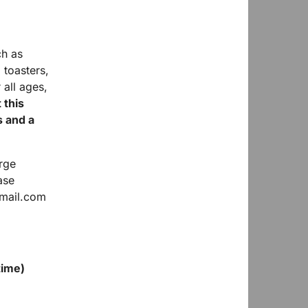
ch as
 toasters,
 all ages,
 this
s and a
rge
ase
tmail.com
time)