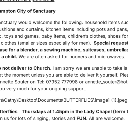
mpton City of Sanctuary
anctuary would welcome the following: household items su
ushions and curtains, kitchen items including pots and pans,
tc. toys and games, baby items, children’s clothes, shoes for
 clothes (smaller sizes especially for men).
Special request
se for a blender, a sewing machine, suitcases, umbrella
 a child.
We are often asked for hoovers and microwaves.
 not deliver to Church.
I am sorry we are unable to take la
 at the moment unless you are able to deliver it yourself. Ple
nnette Souter on Tel: 07952 777998 or annette_souter@ho
u very much for your ongoing support.
tterflies
Thursdays at 1.45pm in the Lady Chapel (term 
n us for lots of singing, stories and
FUN
. All are welcome.