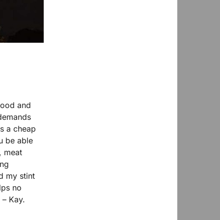
food and
l demands
as a cheap
u be able
, meat
ing
d my stint
lps no
 – Kay.