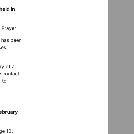
held in
e has been
ces
ry of a
e contact
 to
ebruary
e 10’.