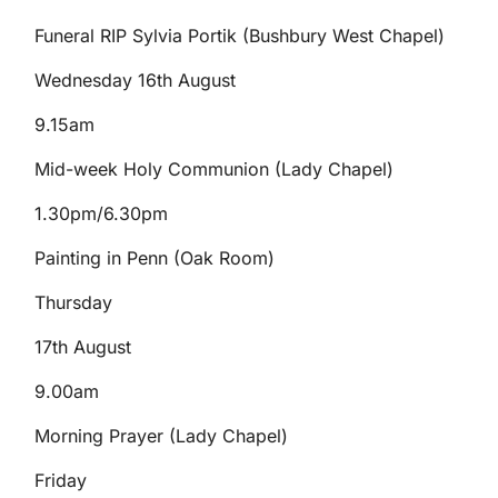
Funeral RIP Sylvia Portik (Bushbury West Chapel)
Wednesday 16th August
9.15am
Mid-week Holy Communion (Lady Chapel)
1.30pm/6.30pm
Painting in Penn (Oak Room)
Thursday
17th August
9.00am
Morning Prayer (Lady Chapel)
Friday