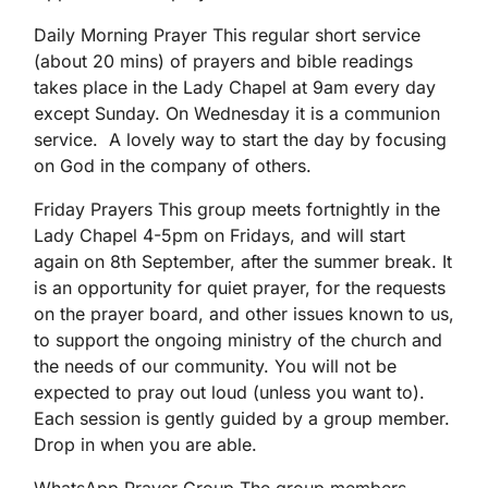
Daily Morning Prayer This regular short service
(about 20 mins) of prayers and bible readings
takes place in the Lady Chapel at 9am every day
except Sunday. On Wednesday it is a communion
service. A lovely way to start the day by focusing
on God in the company of others.
Friday Prayers This group meets fortnightly in the
Lady Chapel 4-5pm on Fridays, and will start
again on 8th September, after the summer break. It
is an opportunity for quiet prayer, for the requests
on the prayer board, and other issues known to us,
to support the ongoing ministry of the church and
the needs of our community. You will not be
expected to pray out loud (unless you want to).
Each session is gently guided by a group member.
Drop in when you are able.