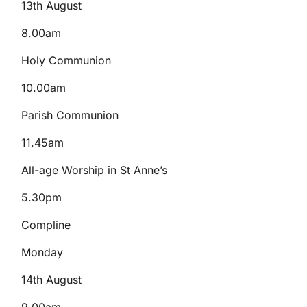
13th August
8.00am
Holy Communion
10.00am
Parish Communion
11.45am
All-age Worship in St Anne’s
5.30pm
Compline
Monday
14th August