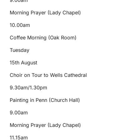
9.00am
Morning Prayer (Lady Chapel)
10.00am
Coffee Morning (Oak Room)
Tuesday
15th August
Choir on Tour to Wells Cathedral
9.30am/1.30pm
Painting in Penn (Church Hall)
9.00am
Morning Prayer (Lady Chapel)
11.15am