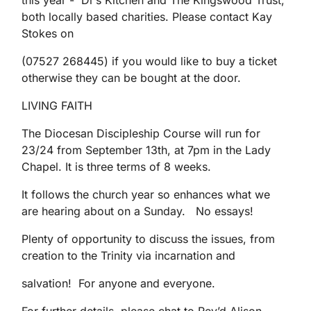
this year - Di's Kitchen and The Kingswood Trust,
both locally based charities. Please contact Kay
Stokes on
(07527 268445) if you would like to buy a ticket
otherwise they can be bought at the door.
LIVING FAITH
The Diocesan Discipleship Course will run for
23/24 from September 13th, at 7pm in the Lady
Chapel. It is three terms of 8 weeks.
It follows the church year so enhances what we
are hearing about on a Sunday. No essays!
Plenty of opportunity to discuss the issues, from
creation to the Trinity via incarnation and
salvation! For anyone and everyone.