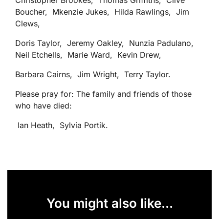
Christopher Brookes, Thomas Griffiths, Clive
Boucher, Mkenzie Jukes, Hilda Rawlings, Jim
Clews,
Doris Taylor, Jeremy Oakley, Nunzia Padulano,
Neil Etchells, Marie Ward, Kevin Drew,
Barbara Cairns, Jim Wright, Terry Taylor.
Please pray for: The family and friends of those
who have died:
Ian Heath, Sylvia Portik.
You might also like...