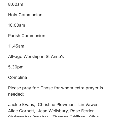
8.00am
Holy Communion
10.00am
Parish Communion
11.45am
All-age Worship in St Anne’s
5.30pm
Compline
Please pray for: Those for whom extra prayer is
needed:
Jackie Evans, Christine Plowman, Lin Vawer,
Alice Corbett, Jean Wellsbury, Rose Ferrier,