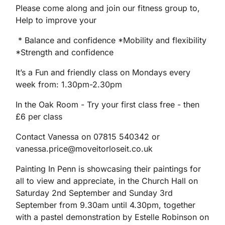
Please come along and join our fitness group to,
Help to improve your
* Balance and confidence *Mobility and flexibility
*Strength and confidence
It’s a Fun and friendly class on Mondays every
week from: 1.30pm-2.30pm
In the Oak Room - Try your first class free - then
£6 per class
Contact Vanessa on 07815 540342 or
vanessa.price@moveitorloseit.co.uk
Painting In Penn is showcasing their paintings for
all to view and appreciate, in the Church Hall on
Saturday 2nd September and Sunday 3rd
September from 9.30am until 4.30pm, together
with a pastel demonstration by Estelle Robinson on