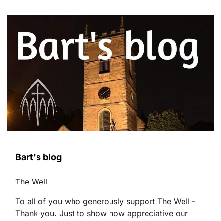
Bart's blog
The Well
To all of you who generously support The Well -
Thank you. Just to show how appreciative our