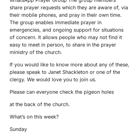
WhatsApp Prayer Group The group members
share prayer requests which they are aware of, via
their mobile phones, and pray in their own time.
The group enables immediate prayer in
emergencies, and ongoing support for situations
of concern. It allows people who may not find it
easy to meet in person, to share in the prayer
ministry of the church.
If you would like to know more about any of these,
please speak to Janet Shackleton or one of the
clergy. We would love you to join us.
Please can everyone check the pigeon holes
at the back of the church.
What’s on this week?
Sunday