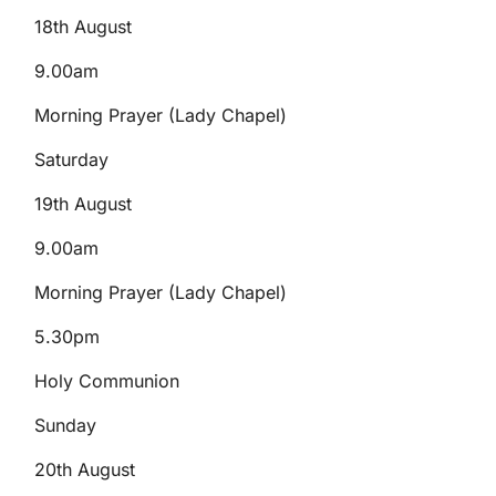
18th August
9.00am
Morning Prayer (Lady Chapel)
Saturday
19th August
9.00am
Morning Prayer (Lady Chapel)
5.30pm
Holy Communion
Sunday
20th August