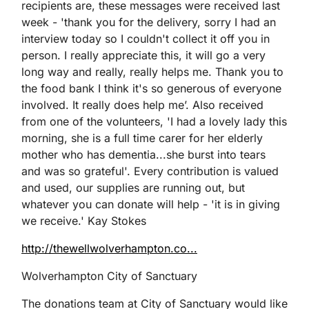
recipients are, these messages were received last
week - 'thank you for the delivery, sorry I had an
interview today so I couldn't collect it off you in
person. I really appreciate this, it will go a very
long way and really, really helps me. Thank you to
the food bank I think it's so generous of everyone
involved. It really does help me’. Also received
from one of the volunteers, 'I had a lovely lady this
morning, she is a full time carer for her elderly
mother who has dementia...she burst into tears
and was so grateful'. Every contribution is valued
and used, our supplies are running out, but
whatever you can donate will help - 'it is in giving
we receive.' Kay Stokes
http://thewellwolverhampton.co...
Wolverhampton City of Sanctuary
The donations team at City of Sanctuary would like