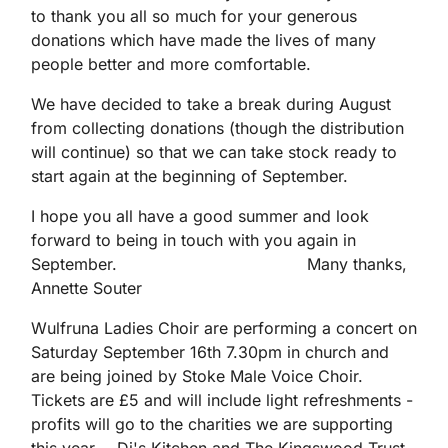
to thank you all so much for your generous
donations which have made the lives of many
people better and more comfortable.
We have decided to take a break during August
from collecting donations (though the distribution
will continue) so that we can take stock ready to
start again at the beginning of September.
I hope you all have a good summer and look
forward to being in touch with you again in
September. Many thanks,
Annette Souter
Wulfruna Ladies Choir are performing a concert on
Saturday September 16th 7.30pm in church and
are being joined by Stoke Male Voice Choir.
Tickets are £5 and will include light refreshments -
profits will go to the charities we are supporting