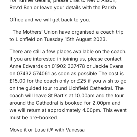
For further details, please chat to Rev’d Alison,
Rev’d Ben or leave your details with the Parish
Office and we will get back to you.
The Mothers’ Union have organised a coach trip
to Lichfield on Tuesday 15th August 2023.
There are still a few places available on the coach.
If you are interested in joining us, please contact
Anne Edwards on 01902 337478 or Jackie Evans
on 07432 574061 as soon as possible The cost is
£15.00 for the coach only or £25 if you wish to go
on the guided tour round Lichfield Cathedral. The
coach will leave St Bart's at 10.00am and the tour
around the Cathedral is booked for 2.00pm and
we will return at approximately 4.00pm. This event
must be pre-booked.
Move it or Lose it® with Vanessa