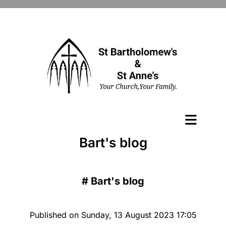
Bart's blog
#
Bart's blog
Published on Sunday, 13 August 2023 17:05