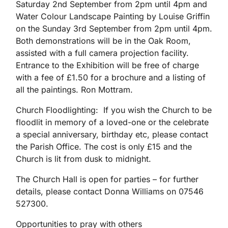
Saturday 2nd September from 2pm until 4pm and
Water Colour Landscape Painting by Louise Griffin
on the Sunday 3rd September from 2pm until 4pm.
Both demonstrations will be in the Oak Room,
assisted with a full camera projection facility.
Entrance to the Exhibition will be free of charge
with a fee of £1.50 for a brochure and a listing of
all the paintings. Ron Mottram.
Church Floodlighting: If you wish the Church to be
floodlit in memory of a loved-one or the celebrate
a special anniversary, birthday etc, please contact
the Parish Office. The cost is only £15 and the
Church is lit from dusk to midnight.
The Church Hall is open for parties – for further
details, please contact Donna Williams on 07546
527300.
Opportunities to pray with others