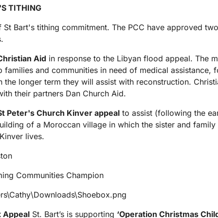
'S TITHING
f St Bart's tithing commitment. The PCC have approved two
s.
hristian Aid
in response to the Libyan flood appeal. The m
p families and communities in need of medical assistance, 
n the longer term they will assist with reconstruction. Christi
ith their partners Dan Church Aid.
St Peter's Church Kinver appeal
to assist (following the e
building of a Moroccan village in which the sister and family 
Kinver lives.
ston
ming Communities Champion
 Appeal
St. Bart’s is supporting
‘Operation Christmas Chil