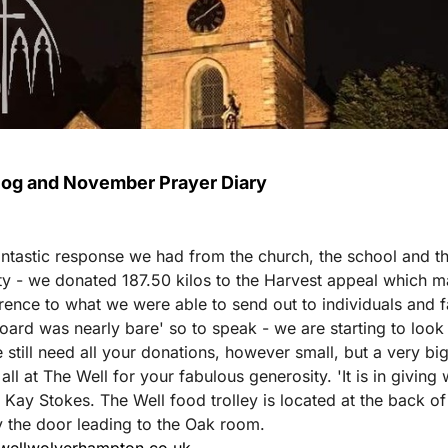
Blog and November Prayer Diary
ntastic response we had from the church, the school and t
 - we donated 187.50 kilos to the Harvest appeal which m
erence to what we were able to send out to individuals and f
oard was nearly bare' so to speak - we are starting to look 
 still need all your donations, however small, but a very bi
ll at The Well for your fabulous generosity. 'It is in giving
- Kay Stokes. The Well food trolley is located at the back of
y the door leading to the Oak room.