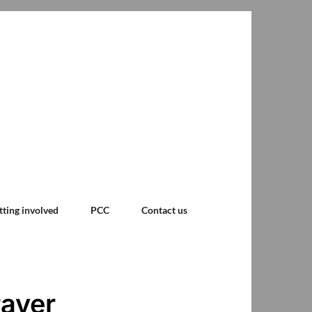
tting involved
PCC
Contact us
rayer