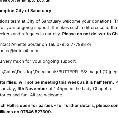
ewellwolverhampton.co.uk
mpton City of Sanctuary
ions team at City of Sanctuary welcome your donations. T
or your ongoing support. It makes such a difference to the 
ekers and refugees in our city.
Please do not deliver to Ch
ntact Annette Souter on Tel: 07952 777998 or
souter@hotmail.com
u very much for your ongoing support.
tterflies:
will not
be meeting this week as it is half term.
P
Thursday
, 9
th
November
at 1.45pm in the Lady Chapel for lo
stories and fun. All are welcome.
h Hall is open for parties – for further details, please co
lliams on 07546 527300.