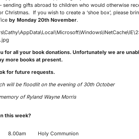
 – sending gifts abroad to children who would otherwise rec
or Christmas. If you wish to create a ‘shoe box’, please bring
fice
by
Monday 20
th
November
.
 for all your book donations. Unfortunately we are unabl
ny more books at present.
ok for future requests.
h will be floodlit on the evening of 30
th
October
g memory of Ryland Wayne Morris
n this week?
8.00am
Holy Communion