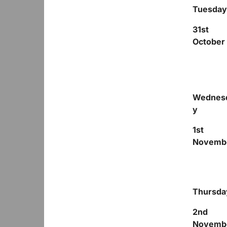
Tuesday
31
st
October
Wednes
y
1
st
Novemb
Thursda
2
nd
Novemb