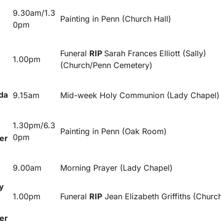
9.30am/1.3
Painting in Penn (Church Hall)
0pm
Funeral
RIP
Sarah Frances Elliott (Sally)
1.00pm
(Church/Penn Cemetery)
da
9.15am
Mid-week Holy Communion (Lady Chapel)
1.30pm/6.3
Painting in Penn (Oak Room)
0pm
er
9.00am
Morning Prayer (Lady Chapel)
y
1.00pm
Funeral
RIP
Jean Elizabeth Griffiths (Churc
er