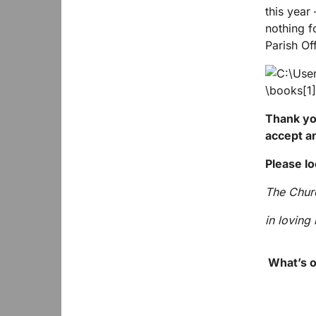
this year
nothing f
Parish Of
Thank you
accept a
Please lo
The Churc
in lovin
What’s o