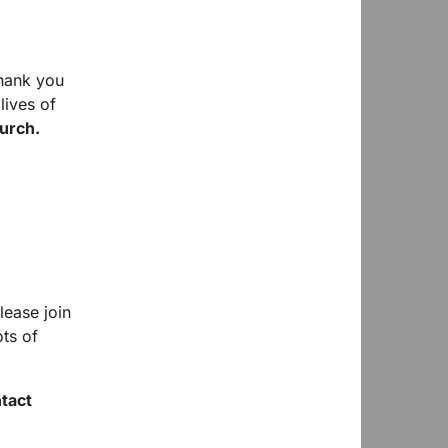
hank you
lives of
urch.
lease join
ts of
ntact