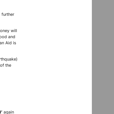
 further
oney will
food and
an Aid is
arthquake)
of the
d’
again