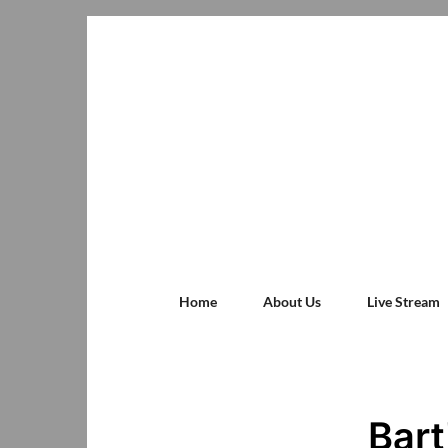
Home
About Us
Live Stream
Bart