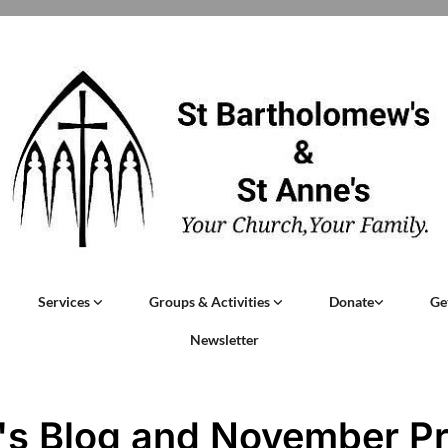
Services
Groups & Activities
Donate
Ge
Newsletter
's Blog and November P