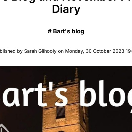
Diary
#
Bart's blog
blished by Sarah Gilhooly on Monday, 30 October 2023 19