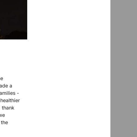
he
ade a
amilies -
healthier
g thank
 we
 the