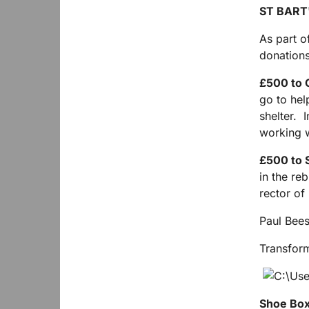
ST BART
As part o
donation
£500 to C
go to hel
shelter. I
working w
£500 to 
in the re
rector of 
Paul Bee
Transfor
Shoe Box