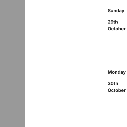
Sunday
29
th
October
Monday
30
th
October