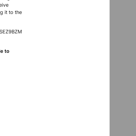
eive
 it to the
e to