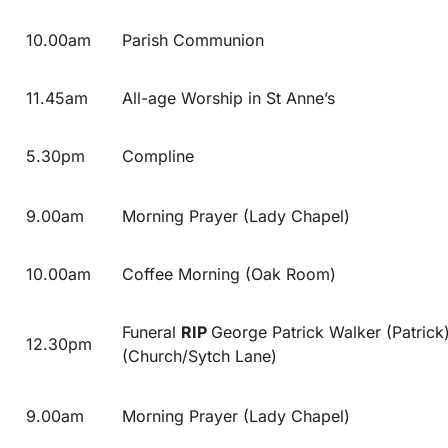
10.00am
Parish Communion
11.45am
All-age Worship in St Anne’s
5.30pm
Compline
9.00am
Morning Prayer (Lady Chapel)
10.00am
Coffee Morning (Oak Room)
Funeral
RIP
George Patrick Walker (Patrick
12.30pm
(Church/Sytch Lane)
9.00am
Morning Prayer (Lady Chapel)