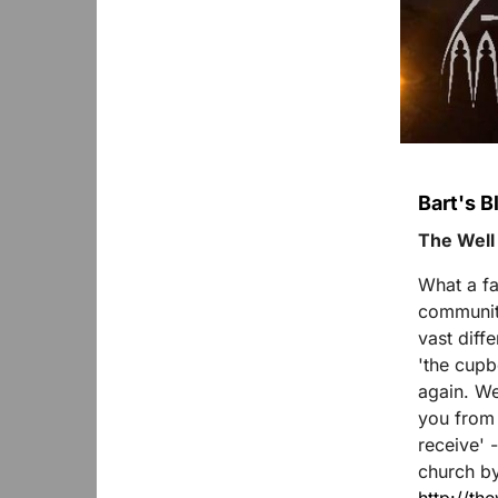
Bart's 
The Well
What a fa
community
vast diff
'the cupb
again. We
you from a
receive' 
church b