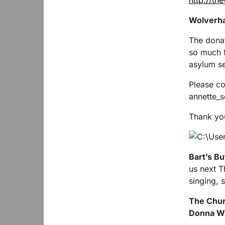
http://th
Wolverha
The donat
so much f
asylum se
Please co
annette_
Thank yo
Bart’s Bu
us next 
singing, 
The Churc
Donna Wi