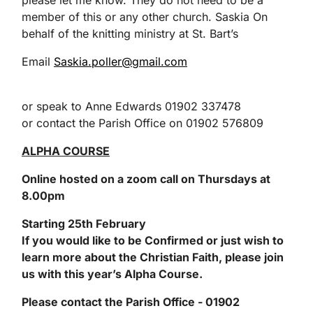
please let me know. They do not need to be a
member of this or any other church. Saskia On
behalf of the knitting ministry at St. Bart’s
Email
Saskia.poller@gmail.com
or speak to Anne Edwards 01902 337478
or contact the Parish Office on 01902 576809
ALPHA COURSE
Online hosted on a
zoom
call
on Thursdays at
8.00pm
Starting 25
th
February
If you would like to be Confirmed or just wish to
learn more about the Christian Faith, please join
us with this year’s Alpha Course.
Please contact th
e Parish Office - 01902