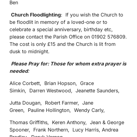
Ben
Church Floodlighting
: If you wish the Church to
be floodlit in memory of a loved-one or to
celebrate a special anniversary, birthday etc,
please contact the Parish Office on 01902 576809.
The cost is only £15 and the Church is lit from
dusk to midnight.
Please Pray for: Those for whom extra prayer is
needed
:
Alice Corbett, Brian Hopson, Grace
Simkin, Darren Westwood, Jeanette Saunders,
Jutta Dougan, Robert Farmer, Jane
Green, Pauline Hollington, Wendy Carly,
Thomas Griffiths, Keren Anthony, Jean & George
Spooner, Frank Northern, Lucy Harris, Andrea