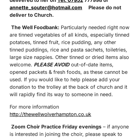
delivered to her
on
Tel: 07952
777998 or
annette_souter@hotmail.com
Please do not
deliver to Church
.
The Well Foodbank
:
Particularly needed right now
are tinned vegetables of all kinds, especially tinned
potatoes, tinned fruit, rice pudding, any other
tinned puddings, rice and pasta sachets, toiletries,
large size nappies. Other tinned or dried items also
welcome.
PLEASE AVOID
out-of-date items,
opened packets & fresh foods, as these cannot be
used. If you would like to help please add your
donation to the trolley at the back of church and it
will rapidly find its way to someone in need.
For more information
http://thewellwolverhampton.co.uk
Zoom Choir Practice Friday evenings
– if anyone
is interested in joining the choir, please speak to