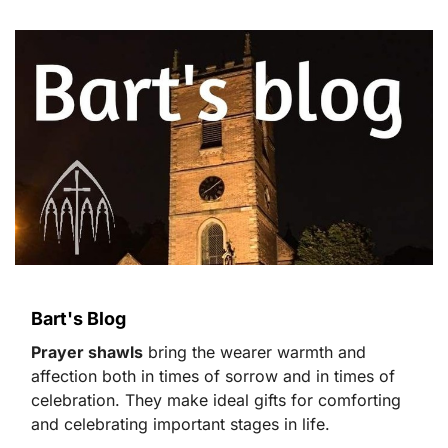
Bart's Blog
Prayer shawls
bring the wearer warmth and
affection both in times of sorrow and in times of
celebration. They make ideal gifts for comforting
and celebrating important stages in life.