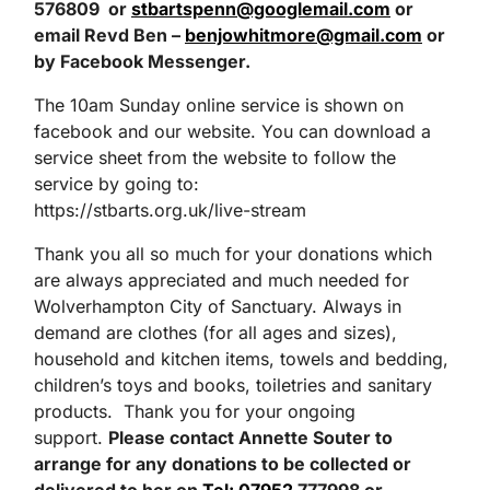
576809 or
stbartspenn@googlemail.com
or
email Revd Ben –
benjowhitmore@gmail.com
or
by
Facebook Messenger.
The 10am Sunday online service is shown on
facebook and our website. You can download a
service sheet from the website to follow the
service by going to:
https://stbarts.org.uk/live-stream
Thank you all so much for your donations which
are always appreciated and much needed for
Wolverhampton City of Sanctuary. Always in
demand are clothes (for all ages and sizes),
household and kitchen items, towels and bedding,
children’s toys and books, toiletries and sanitary
products. Thank you for your ongoing
support.
Please contact Annette Souter
to
arrange for any donations to be collected or