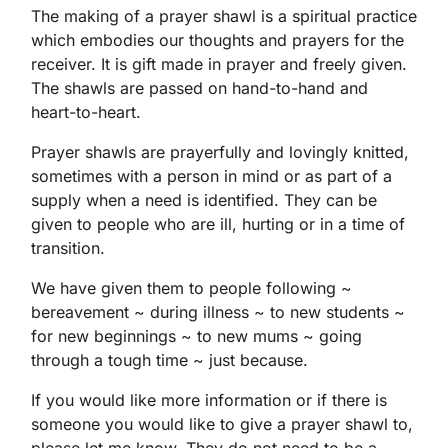
The making of a prayer shawl is a spiritual practice
which embodies our thoughts and prayers for the
receiver. It is gift made in prayer and freely given.
The shawls are passed on hand-to-hand and
heart-to-heart.
Prayer shawls are prayerfully and lovingly knitted,
sometimes with a person in mind or as part of a
supply when a need is identified. They can be
given to people who are ill, hurting or in a time of
transition.
We have given them to people following ~
bereavement ~ during illness ~ to new students ~
for new beginnings ~ to new mums ~ going
through a tough time ~ just because.
If you would like more information or if there is
someone you would like to give a prayer shawl to,