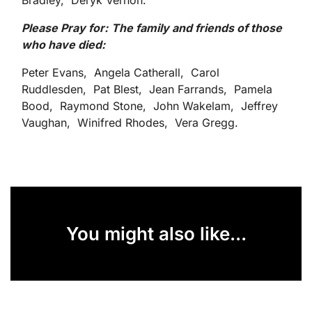
Bradley, Deryk Vernon.
Please Pray for:
The family and friends of those
who have died
:
Peter Evans, Angela Catherall, Carol
Ruddlesden, Pat Blest, Jean Farrands, Pamela
Bood, Raymond Stone, John Wakelam, Jeffrey
Vaughan, Winifred Rhodes, Vera Gregg.
You might also like...