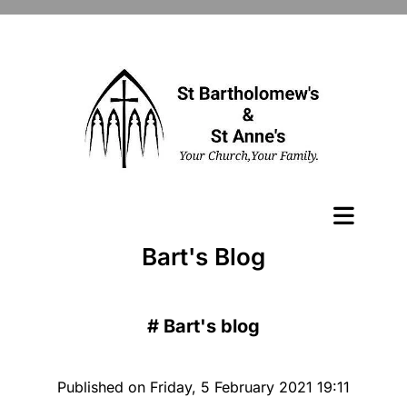
Bart's Blog
#
Bart's blog
Published on Friday, 5 February 2021 19:11