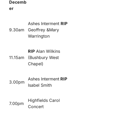
Decemb
er
Ashes Interment
RIP
9.30am
Geoffrey &Mary
Warrington
RIP
Alan Wilkins
11.15am
(Bushbury West
Chapel)
Ashes Interment
RIP
3.00pm
Isabel Smith
Highfields Carol
7.00pm
Concert