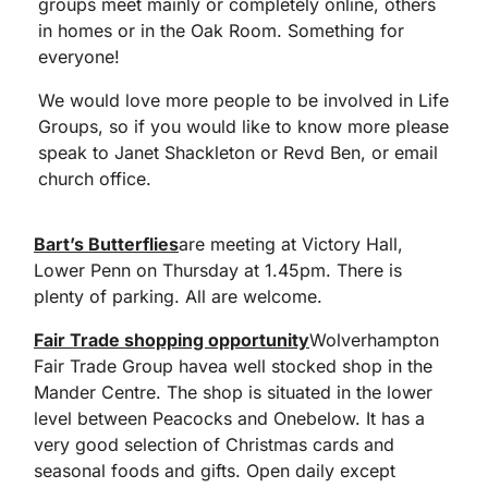
groups meet mainly or completely online, others
in homes or in the Oak Room. Something for
everyone!
We would love more people to be involved in Life
Groups, so if you would like to know more please
speak to Janet Shackleton or Revd Ben, or email
church office.
Bart’s Butterflies
are meeting at Victory Hall,
Lower Penn on Thursday at 1.45pm. There is
plenty of parking. All are welcome.
Fair Trade shopping opportunity
Wolverhampton
Fair Trade Group havea well stocked shop in the
Mander Centre. The shop is situated in the lower
level between Peacocks and Onebelow. It has a
very good selection of Christmas cards and
seasonal foods and gifts. Open daily except