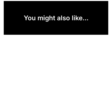
You might also like...