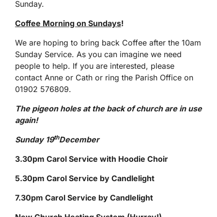
Sunday.
Coffee Morning on Sundays
!
We are hoping to bring back Coffee after the 10am
Sunday Service. As you can imagine we need
people to help. If you are interested, please
contact Anne or Cath or ring the Parish Office on
01902 576809.
The pigeon holes at the back of church are in use
again!
th
Sunday 19
December
3.30pm Carol Service with Hoodie Choir
5.30pm Carol Service by Candlelight
7.30pm Carol Service by Candlelight