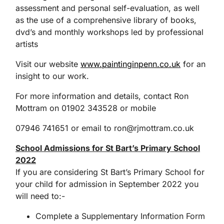
assessment and personal self-evaluation, as well
as the use of a comprehensive library of books,
dvd’s and monthly workshops led by professional
artists
Visit our website
www.paintinginpenn.co.uk
for an
insight to our work.
For more information and details, contact Ron
Mottram on 01902 343528 or mobile
07946 741651 or email to ron@rjmottram.co.uk
School Admissions for St Bart’s Primary School
2022
If you are considering St Bart’s Primary School for
your child for admission in September 2022 you
will need to:-
Complete a Supplementary Information Form