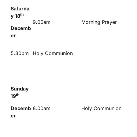
Saturda
th
y 18
9.00am
Morning Prayer
Decemb
er
5.30pm
Holy Communion
Sunday
th
19
Decemb
8.00am
Holy Communion
er