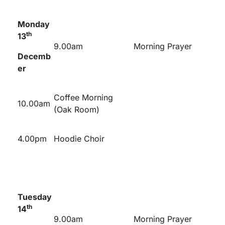
Monday
th
13
9.00am
Morning Prayer
Decemb
er
Coffee Morning
10.00am
(Oak Room)
4.00pm
Hoodie Choir
Tuesday
th
14
9.00am
Morning Prayer