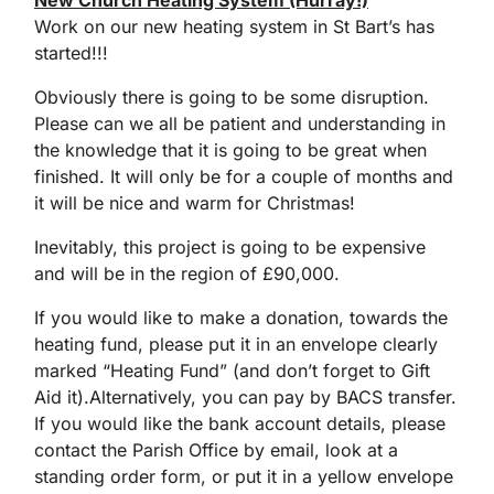
New Church Heating System (Hurray!)
Work on our new heating system in St Bart’s has
started!!!
Obviously there is going to be some disruption.
Please can we all be patient and understanding in
the knowledge that it is going to be great when
finished. It will only be for a couple of months and
it will be nice and warm for Christmas!
Inevitably, this project is going to be expensive
and will be in the region of £90,000.
If you would like to make a donation, towards the
heating fund, please put it in an envelope clearly
marked “Heating Fund” (and don’t forget to Gift
Aid it).Alternatively, you can pay by BACS transfer.
If you would like the bank account details, please
contact the Parish Office by email, look at a
standing order form, or put it in a yellow envelope