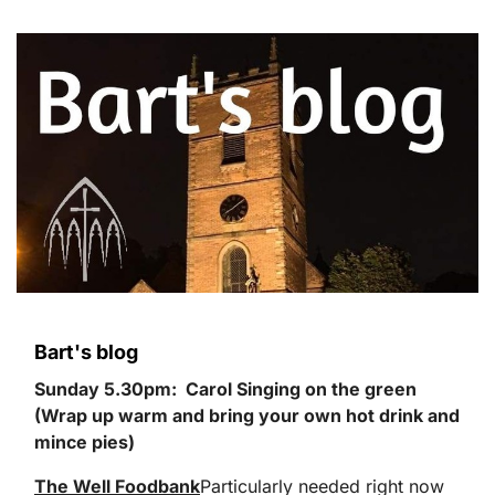
Bart's blog
Sunday 5.30pm: Carol Singing on the green
(Wrap up warm and bring your own hot drink and
mince pies)
The Well Foodbank
Particularly needed right now