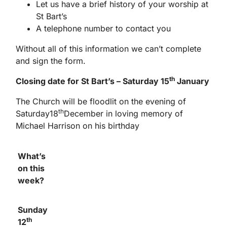
Let us have a brief history of your worship at
St Bart’s
A telephone number to contact you
Without all of this information we can’t complete
and sign the form.
th
Closing date for St Bart’s – Saturday 15
January
The Church will be floodlit on the evening of
th
Saturday18
December in loving memory of
Michael Harrison on his birthday
What’s
on this
week?
Sunday
th
12