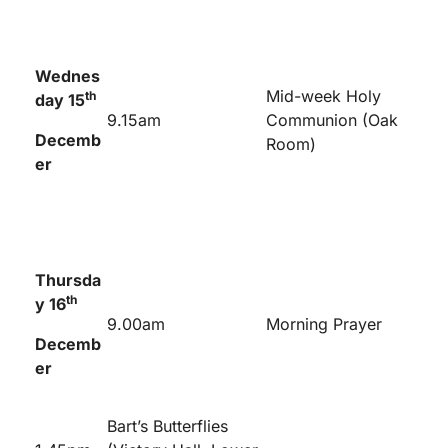
Wednes
Mid-week Holy
th
day 15
9.15am
Communion (Oak
Decemb
Room)
er
Thursda
th
y 16
9.00am
Morning Prayer
Decemb
er
Bart’s Butterflies