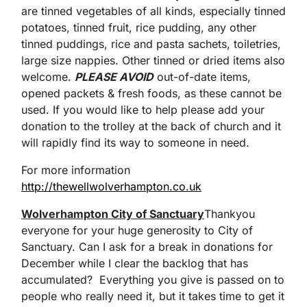
are tinned vegetables of all kinds, especially tinned
potatoes, tinned fruit, rice pudding, any other
tinned puddings, rice and pasta sachets, toiletries,
large size nappies. Other tinned or dried items also
welcome.
PLEASE AVOID
out-of-date items,
opened packets & fresh foods, as these cannot be
used. If you would like to help please add your
donation to the trolley at the back of church and it
will rapidly find its way to someone in need.
For more information
http://thewellwolverhampton.co.uk
Wolverhampton City of Sanctuary
Thankyou
everyone for your huge generosity to City of
Sanctuary. Can I ask for a break in donations for
December while I clear the backlog that has
accumulated? Everything you give is passed on to
people who really need it, but it takes time to get it