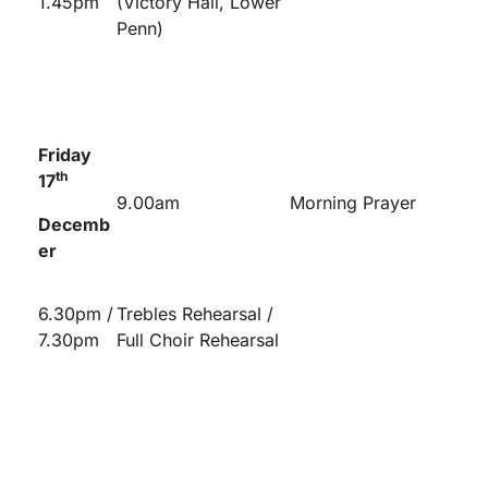
1.45pm
(Victory Hall, Lower
Penn)
Friday
th
17
9.00am
Morning Prayer
Decemb
er
6.30pm /
Trebles Rehearsal /
7.30pm
Full Choir Rehearsal