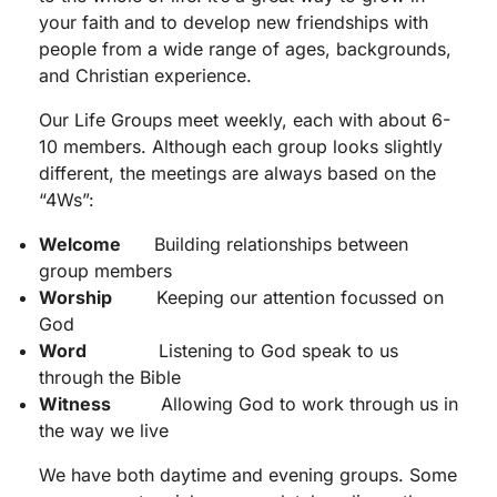
your faith and to develop new friendships with
people from a wide range of ages, backgrounds,
and Christian experience.
Our Life Groups meet weekly, each with about 6-
10 members. Although each group looks slightly
different, the meetings are always based on the
“4Ws”:
Welcome
Building relationships between
group members
Worship
Keeping our attention focussed on
God
Word
Listening to God speak to us
through the Bible
Witness
Allowing God to work through us in
the way we live
We have both daytime and evening groups. Some