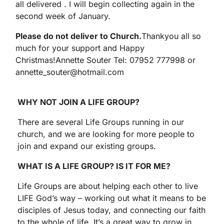
all delivered . I will begin collecting again in the
second week of January.
Please do not deliver to Church.
Thankyou all so
much for your support and Happy
Christmas!Annette Souter Tel: 07952 777998 or
annette_souter@hotmail.com
WHY NOT JOIN A LIFE GROUP?
There are several Life Groups running in our
church, and we are looking for more people to
join and expand our existing groups.
WHAT IS A LIFE GROUP? IS IT FOR ME?
Life Groups are about helping each other to live
LIFE God’s way – working out what it means to be
disciples of Jesus today, and connecting our faith
to the whole of life. It’s a great way to grow in