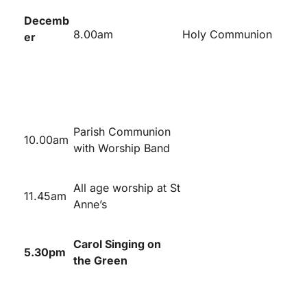
Decemb
8.00am
Holy Communion
er
Parish Communion
10.00am
with Worship Band
All age worship at St
11.45am
Anne’s
Carol Singing on
5.30pm
the Green