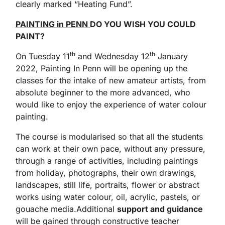
clearly marked “Heating Fund”.
PAINTING in PENN
DO YOU WISH YOU COULD
PAINT?
th
th
On Tuesday 11
and Wednesday 12
January
2022, Painting In Penn will be opening up the
classes for the intake of new amateur artists, from
absolute beginner to the more advanced, who
would like to enjoy the experience of water colour
painting.
The course is modularised so that all the students
can work at their own pace, without any pressure,
through a range of activities, including paintings
from holiday, photographs, their own drawings,
landscapes, still life, portraits, flower or abstract
works using water colour, oil, acrylic, pastels, or
gouache media.Additional
support and guidance
will be gained through constructive teacher