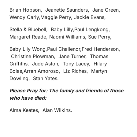
Brian Hopson, Jeanette Saunders, Jane Green,
Wendy Carly,Maggie Perry, Jackie Evans,
Stella & Bluebell, Baby Lilly,Paul Lengkong,
Margaret Reade, Naomi Williams, Sue Perry,
Baby Lily Wong,Paul Challenor,Fred Henderson,
Christine Plowman, Jane Turner, Thomas
Griffiths, Jude Aston, Tony Lacey, Hilary
Bolas,Arran Amoroso, Liz Riches, Martyn
Dowling, Stan Yates.
Please Pray for: The family and friends of those
who have died:
Alma Keates, Alan Wilkins.