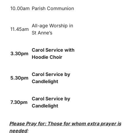
10.00am
Parish Communion
All-age Worship in
11.45am
St Anne’s
Carol Service with
3.30pm
Hoodie Choir
Carol Service by
5.30pm
Candlelight
Carol Service by
7.30pm
Candlelight
Please Pray for: Those for whom extra prayer is
needed
: