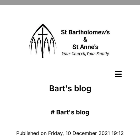
Bart's blog
#
Bart's blog
Published on Friday, 10 December 2021 19:12