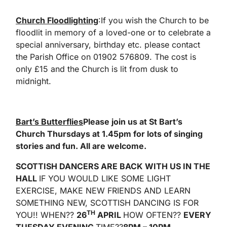
Church Floodlighting
:If you wish the Church to be
floodlit in memory of a loved-one or to celebrate a
special anniversary, birthday etc. please contact
the Parish Office on 01902 576809. The cost is
only £15 and the Church is lit from dusk to
midnight.
Bart’s Butterflies
Please join us at St Bart’s
Church Thursdays at 1.45pm for lots of singing
stories and fun. All are welcome.
SCOTTISH DANCERS ARE BACK WITH US IN THE
HALL
IF YOU WOULD LIKE SOME LIGHT
EXERCISE, MAKE NEW FRIENDS AND LEARN
SOMETHING NEW, SCOTTISH DANCING IS FOR
TH
YOU!! WHEN??
26
APRIL
HOW OFTEN??
EVERY