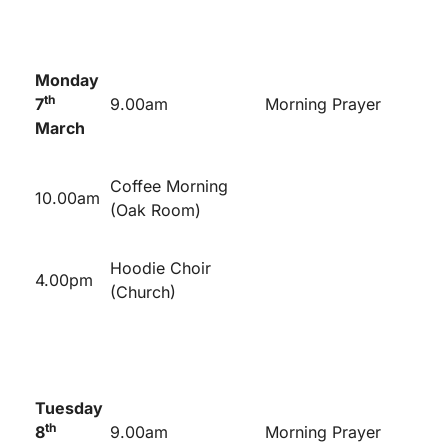
Monday
th
7
9.00am
Morning Prayer
March
Coffee Morning
10.00am
(Oak Room)
Hoodie Choir
4.00pm
(Church)
Tuesday
th
8
9.00am
Morning Prayer