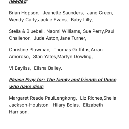
needed
:
Brian Hopson, Jeanette Saunders, Jane Green,
Wendy Carly,Jackie Evans, Baby Lilly,
Stella & Bluebell, Naomi Williams, Sue Perry,Paul
Challenor, Jude Aston,Jane Turner,
Christine Plowman, Thomas Griffiths,Arran
Amoroso, Stan Yates,Martyn Dowling,
Vi Bayliss, Elisha Bailey.
Please Pray for: The family and friends of those
who have died:
Margaret Reade,PaulLengkong, Liz Riches,Sheila
Jackson-Houlston, Hilary Bolas, Elizabeth
Harrison.