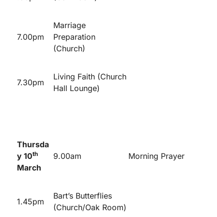
Marriage
7.00pm
Preparation
(Church)
Living Faith (Church
7.30pm
Hall Lounge)
Thursda
th
y 10
9.00am
Morning Prayer
March
Bart’s Butterflies
1.45pm
(Church/Oak Room)