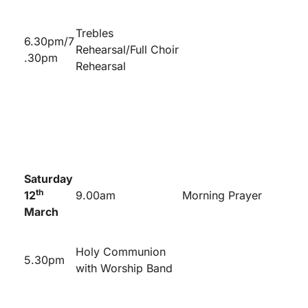
Trebles
6.30pm/7
Rehearsal/Full Choir
.30pm
Rehearsal
Saturday
th
12
9.00am
Morning Prayer
March
Holy Communion
5.30pm
with Worship Band