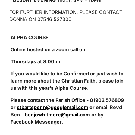
TUESDAY EVENING
TIME??
8PM – 10PM
FOR FURTHER INFORMATION, PLEASE CONTACT
DONNA ON 07546 527300
ALPHA COURSE
Online
hosted on a zoom call on
Thursdays at 8.00pm
If you would like to be Confirmed or just wish to
learn more about the Christian Faith, please join
us with this year’s Alpha Course.
Please contact the Parish Office - 01902 576809
or
stbartspenn@googlemail.com
or email Revd
Ben –
benjowhitmore@gmail.com
or by
Facebook Messenger.