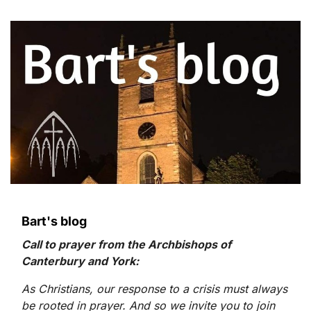
Bart's blog
Call to prayer from the Archbishops of
Canterbury and York:
As Christians, our response to a crisis must always
be rooted in prayer. And so we invite you to join