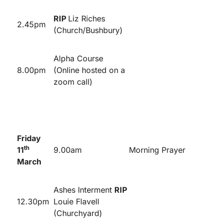
RIP
Liz Riches
2.45pm
(Church/Bushbury)
Alpha Course
8.00pm
(Online hosted on a
zoom call)
Friday
th
11
9.00am
Morning Prayer
March
Ashes Interment
RIP
12.30pm
Louie Flavell
(Churchyard)