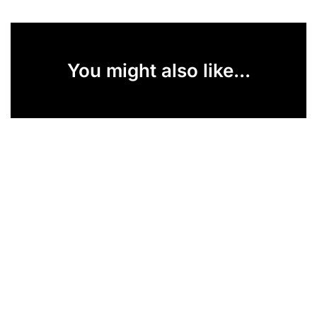
You might also like...