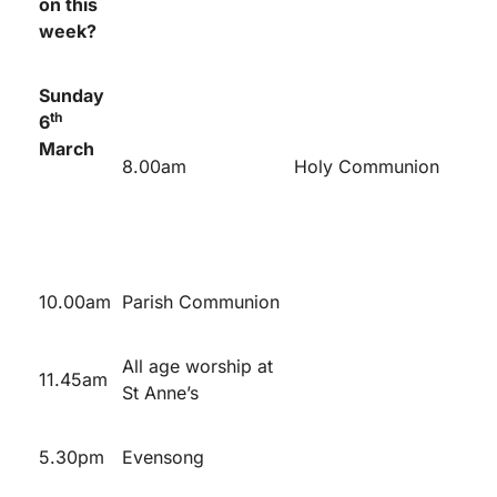
on this
week?
Sunday
th
6
March
8.00am
Holy Communion
10.00am
Parish Communion
All age worship at
11.45am
St Anne’s
5.30pm
Evensong