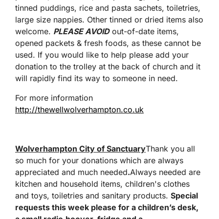
tinned puddings, rice and pasta sachets, toiletries,
large size nappies. Other tinned or dried items also
welcome.
PLEASE AVOID
out-of-date items,
opened packets & fresh foods, as these cannot be
used. If you would like to help please add your
donation to the trolley at the back of church and it
will rapidly find its way to someone in need.
For more information
http://thewellwolverhampton.co.uk
Wolverhampton City of Sanctuary
Thank you all
so much for your donations which are always
appreciated and much needed
.
Always needed are
kitchen and household items, children's clothes
and toys, toiletries and sanitary products.
Special
requests this week please for a children’s desk,