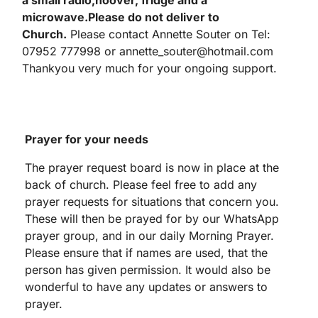
a small radio,
hoover,
fridge and a
microwave.
Please do not deliver to
Church.
Please contact Annette Souter on Tel:
07952 777998 or annette_souter@hotmail.com
Thankyou very much for your ongoing support.
Prayer for your needs
The prayer request board is now in place at the
back of church. Please feel free to add any
prayer requests for situations that concern you.
These will then be prayed for by our WhatsApp
prayer group, and in our daily Morning Prayer.
Please ensure that if names are used, that the
person has given permission. It would also be
wonderful to have any updates or answers to
prayer.