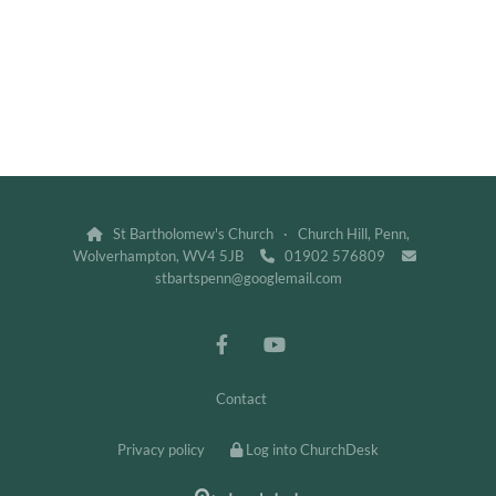
St Bartholomew's Church · Church Hill, Penn,

Wolverhampton, WV4 5JB
01902 576809


stbartspenn@googlemail.com
Contact
Privacy policy
Log into ChurchDesk