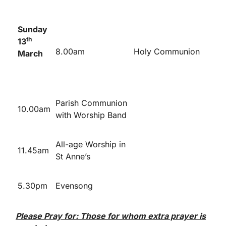
Sunday
th
13
8.00am
Holy Communion
March
Parish Communion
10.00am
with Worship Band
All-age Worship in
11.45am
St Anne’s
5.30pm
Evensong
Please Pray for: Those for whom extra prayer is