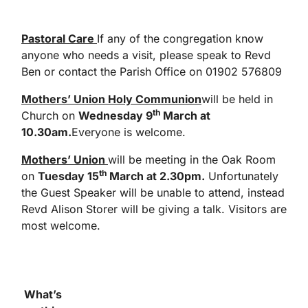
Pastoral Care
If any of the congregation know
anyone who needs a visit, please speak to Revd
Ben or contact the Parish Office on 01902 576809
Mothers’ Union Holy Communion
will be held in
th
Church on
Wednesday 9
March at
10.30am.
Everyone is welcome.
Mothers’ Union
will be meeting in the Oak Room
th
on
Tuesday 15
March at 2.30pm.
Unfortunately
the Guest Speaker will be unable to attend, instead
Revd Alison Storer will be giving a talk. Visitors are
most welcome.
What’s