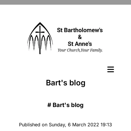
Bart's blog
#
Bart's blog
Published on Sunday, 6 March 2022 19:13