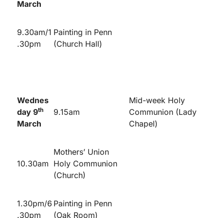
March
9.30am/1
Painting in Penn
.30pm
(Church Hall)
Wednes
Mid-week Holy
th
day 9
9.15am
Communion (Lady
March
Chapel)
Mothers’ Union
10.30am
Holy Communion
(Church)
1.30pm/6
Painting in Penn
.30pm
(Oak Room)