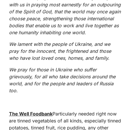
with us in praying most earnestly for an outpouring
of the Spirit of God, that the world may once again
choose peace, strengthening those international
bodies that enable us to work and live together as
one humanity inhabiting one world.
We lament with the people of Ukraine, and we
pray for the innocent, the frightened and those
who have lost loved ones, homes, and family.
We pray for those in Ukraine who suffer
grievously, for all who take decisions around the
world, and for the people and leaders of Russia
too.
The Well Foodbank
Particularly needed right now
are tinned vegetables of all kinds, especially tinned
potatoes, tinned fruit, rice pudding, any other