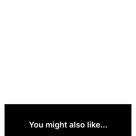
You might also like...