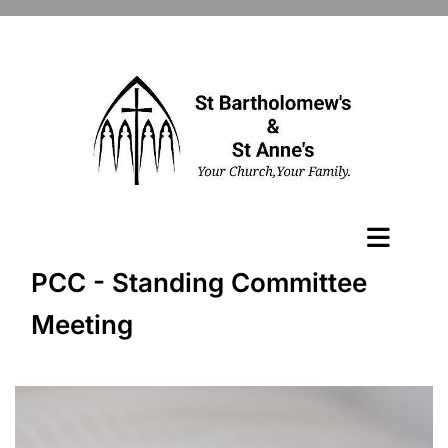
PCC - Standing Committee
Meeting