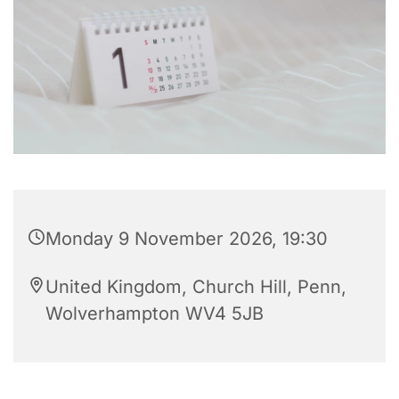
Monday 9 November 2026, 19:30
United Kingdom, Church Hill, Penn,
Wolverhampton WV4 5JB